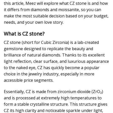
this article, Meez will explore what CZ stone is and how
it differs from diamonds and moissanite, so you can
make the most suitable decision based on your budget,
needs, and your own love story.
What is CZ stone?
CZ stone (short for Cubic Zirconia) is a lab-created
gemstone designed to replicate the beauty and
brilliance of natural diamonds. Thanks to its excellent
light reflection, clear surface, and luxurious appearance
to the naked eye, CZ has quickly become a popular
choice in the jewelry industry, especially in more
accessible price segments.
Essentially, CZ is made from zirconium dioxide (ZrO₂)
and is processed at extremely high temperatures to
form a stable crystalline structure. This structure gives
CZ its high clarity and noticeable sparkle under light,