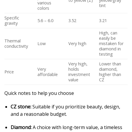
to yellow (Z)
yellow/gray
various
tint
colors
Specific
5.6 – 6.0
3.52
3.21
gravity
High, can
easily be
Thermal
Low
Very high
mistaken for
conductivity
diamond in
testing
Very high,
Lower than
Very
holds
diamond,
Price
affordable
investment
higher than
value
CZ
Quick notes to help you choose
CZ stone:
Suitable if you prioritize beauty, design,
and a reasonable budget.
Diamond:
A choice with long-term value, a timeless