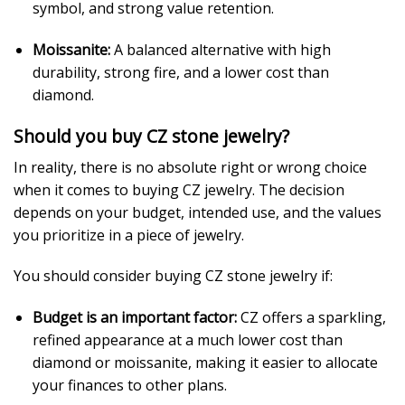
symbol, and strong value retention.
Moissanite:
A balanced alternative with high
durability, strong fire, and a lower cost than
diamond.
Should you buy CZ stone jewelry?
In reality, there is no absolute right or wrong choice
when it comes to buying CZ jewelry. The decision
depends on your budget, intended use, and the values
you prioritize in a piece of jewelry.
You should consider buying CZ stone jewelry if:
Budget is an important factor:
CZ offers a sparkling,
refined appearance at a much lower cost than
diamond or moissanite, making it easier to allocate
your finances to other plans.