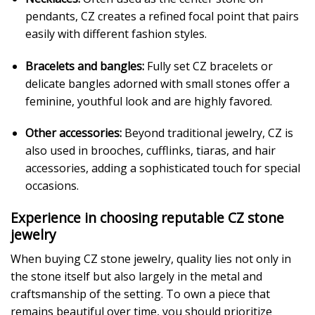
pendants, CZ creates a refined focal point that pairs
easily with different fashion styles.
Bracelets and bangles:
Fully set CZ bracelets or
delicate bangles adorned with small stones offer a
feminine, youthful look and are highly favored.
Other accessories:
Beyond traditional jewelry, CZ is
also used in brooches, cufflinks, tiaras, and hair
accessories, adding a sophisticated touch for special
occasions.
Experience in choosing reputable CZ stone
jewelry
When buying CZ stone jewelry, quality lies not only in
the stone itself but also largely in the metal and
craftsmanship of the setting. To own a piece that
remains beautiful over time, you should prioritize