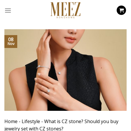
Skip
to
content
08
Nov
Home
-
Lifestyle
-
What is CZ stone? Should you buy
jewelry set with CZ stones?