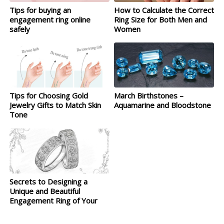
Tips for buying an
How to Calculate the Correct
engagement ring online
Ring Size for Both Men and
safely
Women
Tips for Choosing Gold
March Birthstones –
Jewelry Gifts to Match Skin
Aquamarine and Bloodstone
Tone
Secrets to Designing a
Unique and Beautiful
Engagement Ring of Your
Own