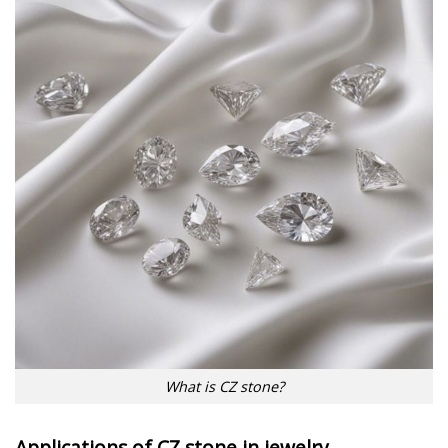
What is CZ stone?
Applications of CZ stone in jewelry