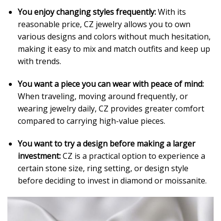
You enjoy changing styles frequently:
With its
reasonable price, CZ jewelry allows you to own
various designs and colors without much hesitation,
making it easy to mix and match outfits and keep up
with trends.
You want a piece you can wear with peace of mind:
When traveling, moving around frequently, or
wearing jewelry daily, CZ provides greater comfort
compared to carrying high-value pieces.
You want to try a design before making a larger
investment:
CZ is a practical option to experience a
certain stone size, ring setting, or design style
before deciding to invest in diamond or moissanite.