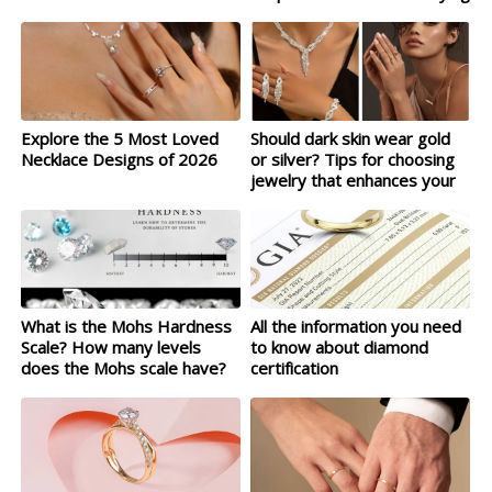
Explore the 5 Most Loved
Should dark skin wear gold
Necklace Designs of 2026
or silver? Tips for choosing
jewelry that enhances your
complexion
What is the Mohs Hardness
All the information you need
Scale? How many levels
to know about diamond
does the Mohs scale have?
certification