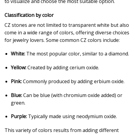
to visualize and choose the most suitable option.
Classification by color
CZ stones are not limited to transparent white but also
come in a wide range of colors, offering diverse choices
for jewelry lovers. Some common CZ colors include:
White:
The most popular color, similar to a diamond.
Yellow:
Created by adding cerium oxide.
Pink:
Commonly produced by adding erbium oxide.
Blue:
Can be blue (with chromium oxide added) or
green.
Purple:
Typically made using neodymium oxide.
This variety of colors results from adding different