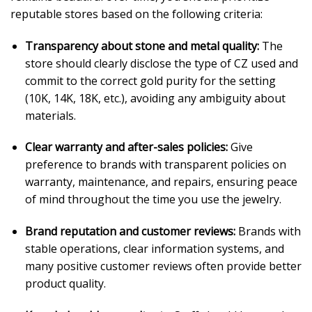
reputable stores based on the following criteria:
Transparency about stone and metal quality:
The
store should clearly disclose the type of CZ used and
commit to the correct gold purity for the setting
(10K, 14K, 18K, etc.), avoiding any ambiguity about
materials.
Clear warranty and after-sales policies:
Give
preference to brands with transparent policies on
warranty, maintenance, and repairs, ensuring peace
of mind throughout the time you use the jewelry.
Brand reputation and customer reviews:
Brands with
stable operations, clear information systems, and
many positive customer reviews often provide better
product quality.