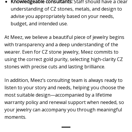
Knowledgeable consultants:
Staff should have a clear
understanding of CZ stones, metals, and design to
advise you appropriately based on your needs,
budget, and intended use.
At Meez, we believe a beautiful piece of jewelry begins
with transparency and a deep understanding of the
wearer. Even for CZ stone jewelry, Meez commits to
using the correct gold purity, selecting high-clarity CZ
stones with precise cuts and lasting brilliance.
In addition, Meez’s consulting team is always ready to
listen to your story and needs, helping you choose the
most suitable design—accompanied by a lifetime
warranty policy and renewal support when needed, so
your jewelry can accompany you through meaningful
moments.