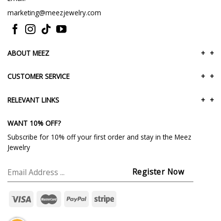
marketing@meezjewelry.com
ABOUT MEEZ
+
+
CUSTOMER SERVICE
+
+
RELEVANT LINKS
+
+
WANT 10% OFF?
Subscribe for 10% off your first order and stay in the Meez
Jewelry