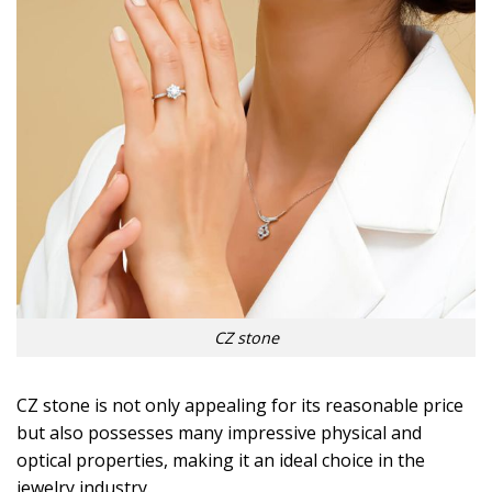
CZ stone
CZ stone is not only appealing for its reasonable price
but also possesses many impressive physical and
optical properties, making it an ideal choice in the
jewelry industry.