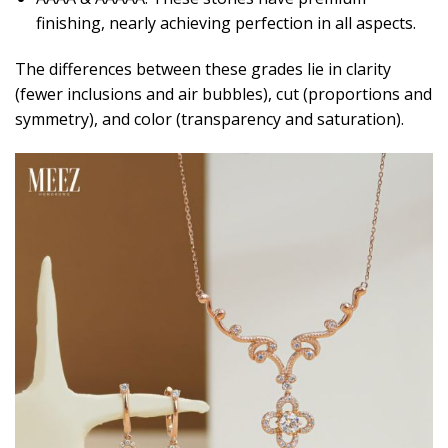
finishing, nearly achieving perfection in all aspects.
The differences between these grades lie in clarity
(fewer inclusions and air bubbles), cut (proportions and
symmetry), and color (transparency and saturation).