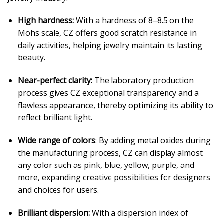
High hardness:
With a hardness of 8–8.5 on the
Mohs scale, CZ offers good scratch resistance in
daily activities, helping jewelry maintain its lasting
beauty.
Near-perfect clarity:
The laboratory production
process gives CZ exceptional transparency and a
flawless appearance, thereby optimizing its ability to
reflect brilliant light.
Wide range of colors
: By adding metal oxides during
the manufacturing process, CZ can display almost
any color such as pink, blue, yellow, purple, and
more, expanding creative possibilities for designers
and choices for users.
Brilliant dispersion:
With a dispersion index of