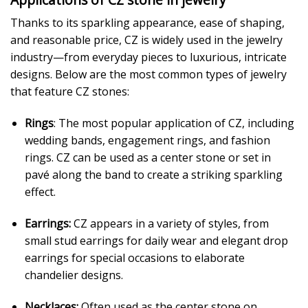
Thanks to its sparkling appearance, ease of shaping,
and reasonable price, CZ is widely used in the jewelry
industry—from everyday pieces to luxurious, intricate
designs. Below are the most common types of jewelry
that feature CZ stones:
Rings
: The most popular application of CZ, including
wedding bands, engagement rings, and fashion
rings. CZ can be used as a center stone or set in
pavé along the band to create a striking sparkling
effect.
Earrings:
CZ appears in a variety of styles, from
small stud earrings for daily wear and elegant drop
earrings for special occasions to elaborate
chandelier designs.
Necklaces:
Often used as the center stone on