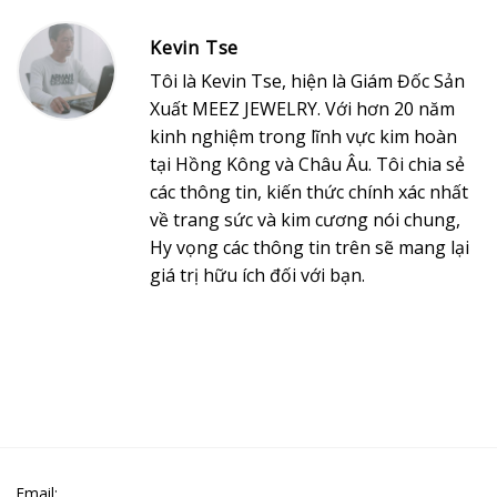
Kevin Tse
Tôi là Kevin Tse, hiện là Giám Đốc Sản
Xuất MEEZ JEWELRY. Với hơn 20 năm
kinh nghiệm trong lĩnh vực kim hoàn
tại Hồng Kông và Châu Âu. Tôi chia sẻ
các thông tin, kiến thức chính xác nhất
về trang sức và kim cương nói chung,
Hy vọng các thông tin trên sẽ mang lại
giá trị hữu ích đối với bạn.
Email: