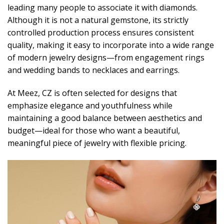
leading many people to associate it with diamonds.
Although it is not a natural gemstone, its strictly
controlled production process ensures consistent
quality, making it easy to incorporate into a wide range
of modern jewelry designs—from engagement rings
and wedding bands to necklaces and earrings.
At Meez, CZ is often selected for designs that
emphasize elegance and youthfulness while
maintaining a good balance between aesthetics and
budget—ideal for those who want a beautiful,
meaningful piece of jewelry with flexible pricing.