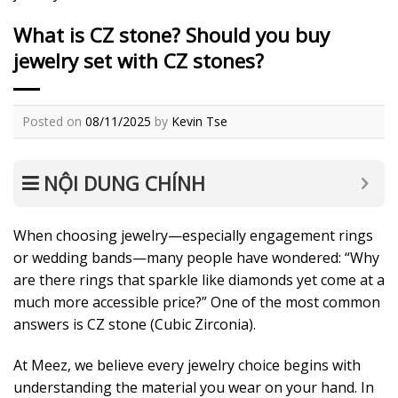
What is CZ stone? Should you buy
jewelry set with CZ stones?
Posted on
08/11/2025
by
Kevin Tse
NỘI DUNG CHÍNH
When choosing jewelry—especially engagement rings
or wedding bands—many people have wondered: “Why
are there rings that sparkle like diamonds yet come at a
much more accessible price?” One of the most common
answers is CZ stone (Cubic Zirconia).
At Meez, we believe every jewelry choice begins with
understanding the material you wear on your hand. In