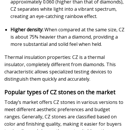
approximately 0.060 (higher than that of diamonds),
CZ separates white light into a vibrant spectrum,
creating an eye-catching rainbow effect.
Higher density:
When compared at the same size, CZ
is about 75% heavier than a diamond, providing a
more substantial and solid feel when held.
Thermal insulation properties: CZ is a thermal
insulator, completely different from diamonds. This
characteristic allows specialized testing devices to
distinguish them quickly and accurately.
Popular types of CZ stones on the market
Today’s market offers CZ stones in various versions to
meet different aesthetic preferences and budget
ranges. Generally, CZ stones are classified based on
color and finishing quality, making it easier for buyers