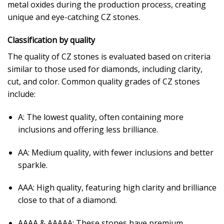
metal oxides during the production process, creating
unique and eye-catching CZ stones.
Classification by quality
The quality of CZ stones is evaluated based on criteria
similar to those used for diamonds, including clarity,
cut, and color. Common quality grades of CZ stones
include:
A: The lowest quality, often containing more
inclusions and offering less brilliance.
AA: Medium quality, with fewer inclusions and better
sparkle.
AAA: High quality, featuring high clarity and brilliance
close to that of a diamond.
AAAA & AAAAA: These stones have premium