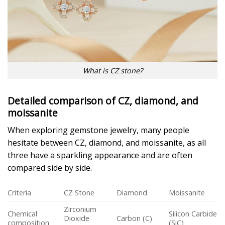
What is CZ stone?
Detailed comparison of CZ, diamond, and
moissanite
When exploring gemstone jewelry, many people
hesitate between CZ, diamond, and moissanite, as all
three have a sparkling appearance and are often
compared side by side.
Criteria
CZ Stone
Diamond
Moissanite
Zirconium
Chemical
Silicon Carbide
Dioxide
Carbon (C)
composition
(SiC)