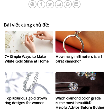
Bài viết cùng chủ đề:
7+ Simple Ways to Make
How many millimeters is a 1-
White Gold Shine at Home
carat diamond?
Top luxurious gold crown
Which diamond color grade
ring designs for women
is the most beautiful?
Helpful Advice Before Buying