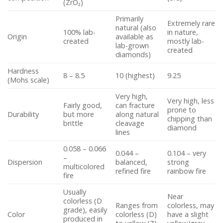
(ZrO₂)
Primarily
Extremely rare
natural (also
100% lab-
in nature,
Origin
available as
created
mostly lab-
lab-grown
created
diamonds)
Hardness
8 – 8.5
10 (highest)
9.25
(Mohs scale)
Very high,
Very high, less
Fairly good,
can fracture
prone to
Durability
but more
along natural
chipping than
brittle
cleavage
diamond
lines
0.058 – 0.066
0.044 –
0.104 – very
–
Dispersion
balanced,
strong
multicolored
refined fire
rainbow fire
fire
Usually
Near
colorless (D
Ranges from
colorless, may
grade), easily
Color
colorless (D)
have a slight
produced in