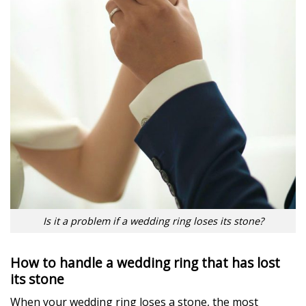
Is it a problem if a wedding ring loses its stone?
How to handle a wedding ring that has lost
its stone
When your wedding ring loses a stone, the most