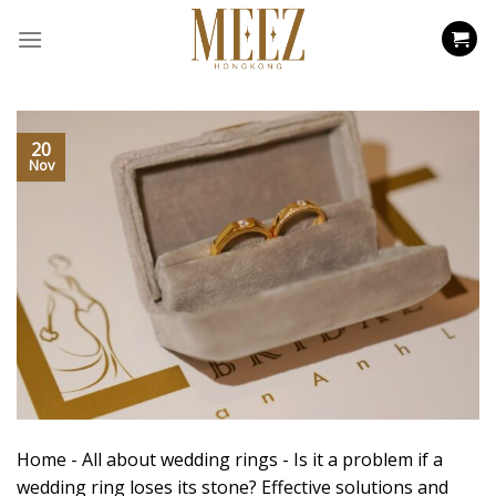
Skip
to
content
20
Nov
Home
-
All about wedding rings
-
Is it a problem if a
wedding ring loses its stone? Effective solutions and