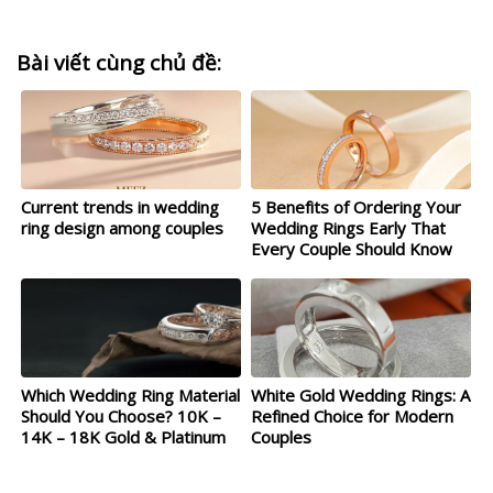
Bài viết cùng chủ đề:
Current trends in wedding
5 Benefits of Ordering Your
ring design among couples
Wedding Rings Early That
Every Couple Should Know
Which Wedding Ring Material
White Gold Wedding Rings: A
Should You Choose? 10K –
Refined Choice for Modern
14K – 18K Gold & Platinum
Couples