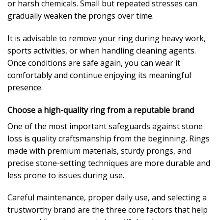
or harsh chemicals. Small but repeated stresses can
gradually weaken the prongs over time.
It is advisable to remove your ring during heavy work,
sports activities, or when handling cleaning agents.
Once conditions are safe again, you can wear it
comfortably and continue enjoying its meaningful
presence.
Choose a high-quality ring from a reputable brand
One of the most important safeguards against stone
loss is quality craftsmanship from the beginning. Rings
made with premium materials, sturdy prongs, and
precise stone-setting techniques are more durable and
less prone to issues during use.
Careful maintenance, proper daily use, and selecting a
trustworthy brand are the three core factors that help