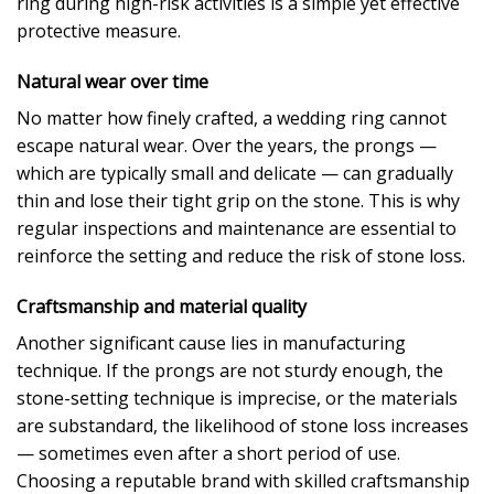
ring during high-risk activities is a simple yet effective
protective measure.
Natural wear over time
No matter how finely crafted, a wedding ring cannot
escape natural wear. Over the years, the prongs —
which are typically small and delicate — can gradually
thin and lose their tight grip on the stone. This is why
regular inspections and maintenance are essential to
reinforce the setting and reduce the risk of stone loss.
Craftsmanship and material quality
Another significant cause lies in manufacturing
technique. If the prongs are not sturdy enough, the
stone-setting technique is imprecise, or the materials
are substandard, the likelihood of stone loss increases
— sometimes even after a short period of use.
Choosing a reputable brand with skilled craftsmanship