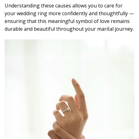
Understanding these causes allows you to care for
your wedding ring more confidently and thoughtfully —
ensuring that this meaningful symbol of love remains
durable and beautiful throughout your marital journey.