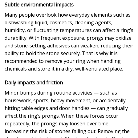
Subtle environmental impacts
Many people overlook how everyday elements such as
dishwashing liquid, cosmetics, cleaning agents,
humidity, or fluctuating temperatures can affect a ring’s
durability. With frequent exposure, prongs may oxidize
and stone-setting adhesives can weaken, reducing their
ability to hold the stone securely. That is why it is
recommended to remove your ring when handling
chemicals and store it in a dry, well-ventilated place.
Daily impacts and friction
Minor bumps during routine activities — such as
housework, sports, heavy movement, or accidentally
hitting table edges and door handles — can gradually
affect the ring’s prongs. When these forces occur
repeatedly, the prongs may loosen over time,
increasing the risk of stones falling out. Removing the