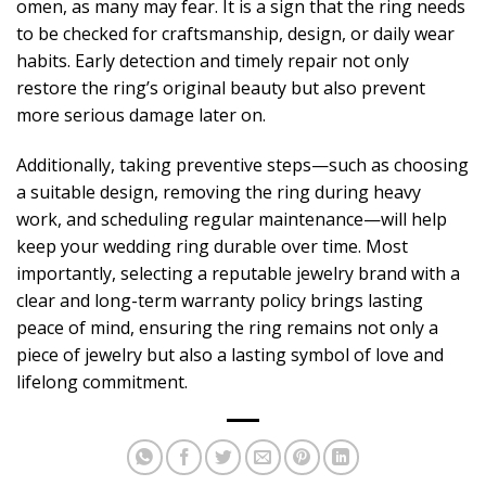
omen, as many may fear. It is a sign that the ring needs
to be checked for craftsmanship, design, or daily wear
habits. Early detection and timely repair not only
restore the ring’s original beauty but also prevent
more serious damage later on.
Additionally, taking preventive steps—such as choosing
a suitable design, removing the ring during heavy
work, and scheduling regular maintenance—will help
keep your wedding ring durable over time. Most
importantly, selecting a reputable jewelry brand with a
clear and long-term warranty policy brings lasting
peace of mind, ensuring the ring remains not only a
piece of jewelry but also a lasting symbol of love and
lifelong commitment.