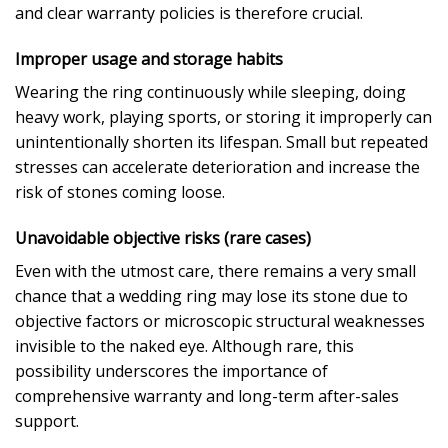
and clear warranty policies is therefore crucial.
Improper usage and storage habits
Wearing the ring continuously while sleeping, doing
heavy work, playing sports, or storing it improperly can
unintentionally shorten its lifespan. Small but repeated
stresses can accelerate deterioration and increase the
risk of stones coming loose.
Unavoidable objective risks (rare cases)
Even with the utmost care, there remains a very small
chance that a wedding ring may lose its stone due to
objective factors or microscopic structural weaknesses
invisible to the naked eye. Although rare, this
possibility underscores the importance of
comprehensive warranty and long-term after-sales
support.