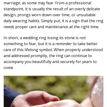
marriage, as some may fear. From a professional
standpoint, it is usually the result of an overly delicate
design, prongs worn down over time, or unsuitable
daily wearing habits. Simply put, it is a sign that the ring
needs proper care and maintenance at the right time.
In short, a wedding ring losing its stone is not
something to fear, but it is a reminder to take better
care of this lifelong symbol. When properly understood
and addressed promptly, the ring can continue to
accompany you beautifully and securely for years to
come.