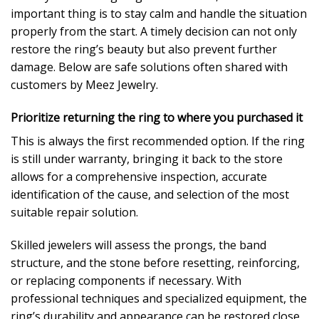
important thing is to stay calm and handle the situation
properly from the start. A timely decision can not only
restore the ring’s beauty but also prevent further
damage. Below are safe solutions often shared with
customers by Meez Jewelry.
Prioritize returning the ring to where you purchased it
This is always the first recommended option. If the ring
is still under warranty, bringing it back to the store
allows for a comprehensive inspection, accurate
identification of the cause, and selection of the most
suitable repair solution.
Skilled jewelers will assess the prongs, the band
structure, and the stone before resetting, reinforcing,
or replacing components if necessary. With
professional techniques and specialized equipment, the
ring’s durability and appearance can be restored close