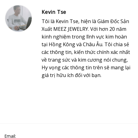
Kevin Tse
Tôi là Kevin Tse, hiện là Giám Đốc Sản
Xuất MEEZ JEWELRY. Với hơn 20 năm
kinh nghiệm trong lĩnh vực kim hoàn
tại Hồng Kông và Châu Âu. Tôi chia sẻ
các thông tin, kiến thức chính xác nhất
về trang sức và kim cương nói chung,
Hy vọng các thông tin trên sẽ mang lại
giá trị hữu ích đối với bạn.
Email: