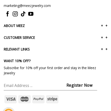
marketing@meezjewelry.com
ABOUT MEEZ
+
+
CUSTOMER SERVICE
+
+
RELEVANT LINKS
+
+
WANT 10% OFF?
Subscribe for 10% off your first order and stay in the Meez
Jewelry