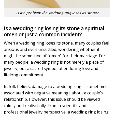
Is it a problem if a wedding ring loses its stone?
Is a wedding ring losing its stone a spiritual
omen or just a common incident?
When a wedding ring loses its stone, many couples feel
anxious and even unsettled, wondering whether it
might be some kind of “omen” for their marriage. For
many people, a wedding ring is not merely a piece of
jewelry, but a sacred symbol of enduring love and
lifelong commitment.
In folk beliefs, damage to a wedding ring is sometimes
associated with negative meanings about a couple’s
relationship. However, this issue should be viewed
calmly and realistically. From a scientific and
professional jewelry perspective, a wedding ring losing