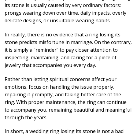
its stone is usually caused by very ordinary factors:
prongs wearing down over time, daily impacts, overly
delicate designs, or unsuitable wearing habits.
In reality, there is no evidence that a ring losing its
stone predicts misfortune in marriage. On the contrary,
it is simply a “reminder” to pay closer attention to
inspecting, maintaining, and caring for a piece of
jewelry that accompanies you every day.
Rather than letting spiritual concerns affect your
emotions, focus on handling the issue properly,
repairing it promptly, and taking better care of the
ring. With proper maintenance, the ring can continue
to accompany you, remaining beautiful and meaningful
through the years.
In short, a wedding ring losing its stone is not a bad