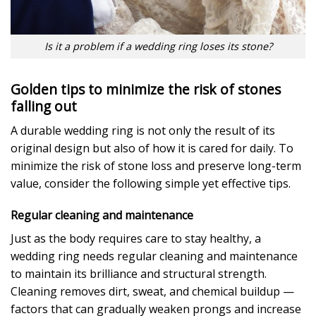
Is it a problem if a wedding ring loses its stone?
Golden tips to minimize the risk of stones
falling out
A durable wedding ring is not only the result of its
original design but also of how it is cared for daily. To
minimize the risk of stone loss and preserve long-term
value, consider the following simple yet effective tips.
Regular cleaning and maintenance
Just as the body requires care to stay healthy, a
wedding ring needs regular cleaning and maintenance
to maintain its brilliance and structural strength.
Cleaning removes dirt, sweat, and chemical buildup —
factors that can gradually weaken prongs and increase