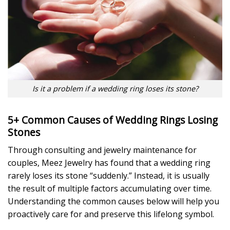
Is it a problem if a wedding ring loses its stone?
5+ Common Causes of Wedding Rings Losing
Stones
Through consulting and jewelry maintenance for
couples, Meez Jewelry has found that a wedding ring
rarely loses its stone “suddenly.” Instead, it is usually
the result of multiple factors accumulating over time.
Understanding the common causes below will help you
proactively care for and preserve this lifelong symbol.