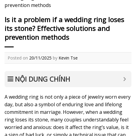
prevention methods
Is it a problem if a wedding ring loses
its stone? Effective solutions and
prevention methods
Posted on
20/11/2025
by
Kevin Tse
NỘI DUNG CHÍNH
A wedding ring is not only a piece of jewelry worn every
day, but also a symbol of enduring love and lifelong
commitment in marriage. However, when a wedding
ring loses its stone, many couples understandably feel
worried and anxious: does it affect the ring’s value, is it
a sign of bad luck, or simply a technical issue that can