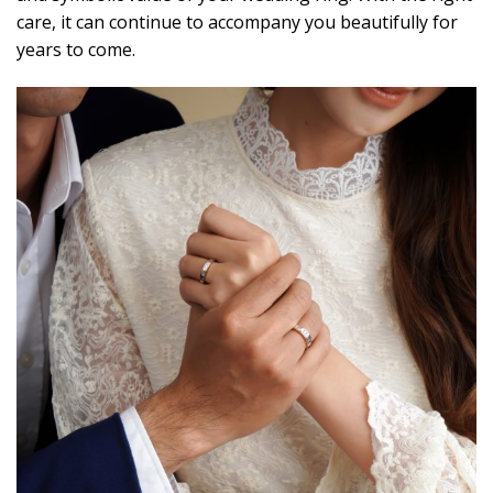
care, it can continue to accompany you beautifully for
years to come.