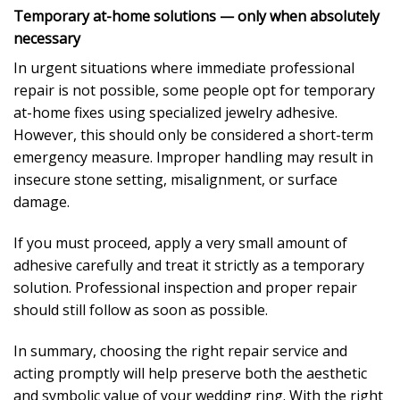
Temporary at-home solutions — only when absolutely
necessary
In urgent situations where immediate professional
repair is not possible, some people opt for temporary
at-home fixes using specialized jewelry adhesive.
However, this should only be considered a short-term
emergency measure. Improper handling may result in
insecure stone setting, misalignment, or surface
damage.
If you must proceed, apply a very small amount of
adhesive carefully and treat it strictly as a temporary
solution. Professional inspection and proper repair
should still follow as soon as possible.
In summary, choosing the right repair service and
acting promptly will help preserve both the aesthetic
and symbolic value of your wedding ring. With the right