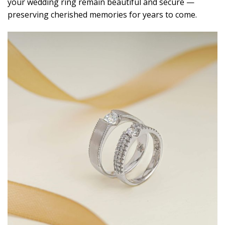
your wedding ring remain beautiful and secure —
preserving cherished memories for years to come.