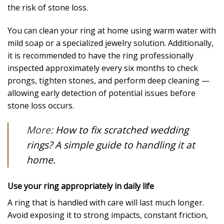
the risk of stone loss.
You can clean your ring at home using warm water with
mild soap or a specialized jewelry solution. Additionally,
it is recommended to have the ring professionally
inspected approximately every six months to check
prongs, tighten stones, and perform deep cleaning —
allowing early detection of potential issues before
stone loss occurs.
More:
How to fix scratched wedding
rings? A simple guide to handling it at
home.
Use your ring appropriately in daily life
A ring that is handled with care will last much longer.
Avoid exposing it to strong impacts, constant friction,