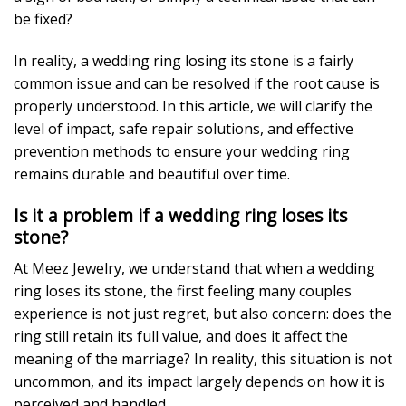
be fixed?
In reality, a wedding ring losing its stone is a fairly
common issue and can be resolved if the root cause is
properly understood. In this article, we will clarify the
level of impact, safe repair solutions, and effective
prevention methods to ensure your wedding ring
remains durable and beautiful over time.
Is it a problem if a wedding ring loses its
stone?
At Meez Jewelry, we understand that when a wedding
ring loses its stone, the first feeling many couples
experience is not just regret, but also concern: does the
ring still retain its full value, and does it affect the
meaning of the marriage? In reality, this situation is not
uncommon, and its impact largely depends on how it is
perceived and handled.