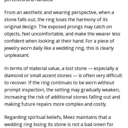
From an aesthetic and wearing perspective, when a
stone falls out, the ring loses the harmony of its
original design. The exposed prongs may catch on
objects, feel uncomfortable, and make the wearer less
confident when looking at their hand. For a piece of
jewelry worn daily like a wedding ring, this is clearly
unpleasant.
In terms of material value, a lost stone — especially a
diamond or small accent stones — is often very difficult
to recover. If the ring continues to be worn without
prompt inspection, the setting may gradually weaken,
increasing the risk of additional stones falling out and
making future repairs more complex and costly.
Regarding spiritual beliefs, Meez maintains that a
wedding ring losing its stone is not a bad omen for