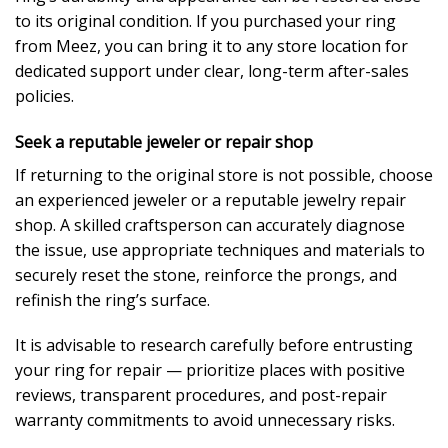
to its original condition. If you purchased your ring
from Meez, you can bring it to any store location for
dedicated support under clear, long-term after-sales
policies.
Seek a reputable jeweler or repair shop
If returning to the original store is not possible, choose
an experienced jeweler or a reputable jewelry repair
shop. A skilled craftsperson can accurately diagnose
the issue, use appropriate techniques and materials to
securely reset the stone, reinforce the prongs, and
refinish the ring’s surface.
It is advisable to research carefully before entrusting
your ring for repair — prioritize places with positive
reviews, transparent procedures, and post-repair
warranty commitments to avoid unnecessary risks.