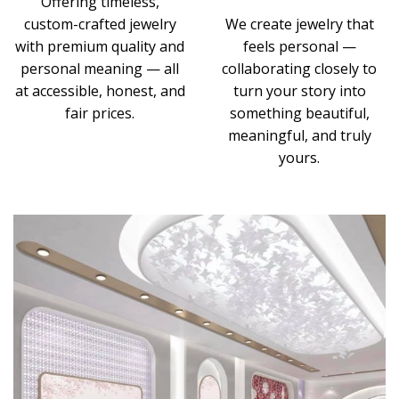
Offering timeless,
custom-crafted jewelry
We create jewelry that
with premium quality and
feels personal —
personal meaning — all
collaborating closely to
at accessible, honest, and
turn your story into
fair prices.
something beautiful,
meaningful, and truly
yours.