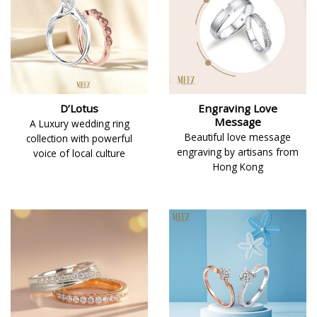
D’Lotus
Engraving Love
Message
A Luxury wedding ring
Beautiful love message
collection with powerful
engraving by artisans from
voice of local culture
Hong Kong