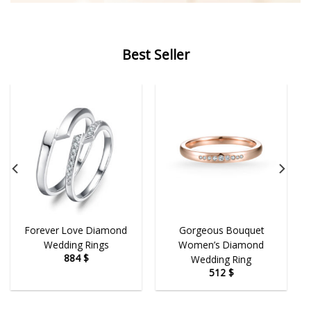
Best Seller
Forever Love Diamond
Gorgeous Bouquet
Wedding Rings
Women’s Diamond
884
$
Wedding Ring
512
$