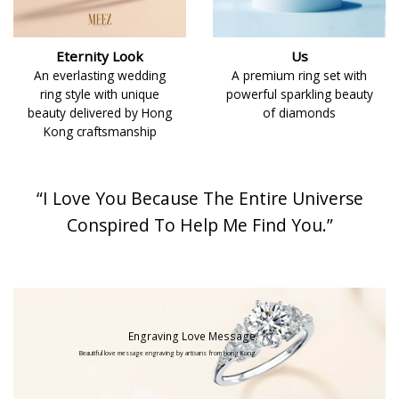
Eternity Look
Us
An everlasting wedding
A premium ring set with
ring style with unique
powerful sparkling beauty
beauty delivered by Hong
of diamonds
Kong craftsmanship
“I Love You Because The Entire Universe
Conspired To Help Me Find You.”
Engraving Love Message
Beautiful love message engraving by artisans from Hong Kong