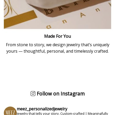
Made For You
From stone to story, we design jewelry that’s uniquely
yours — thoughtful, personal, and timelessly crafted.
Follow on Instagram
meez_personalizedjewelry
Jewelry that tells your story.
Custom-crafted | Meaningfully