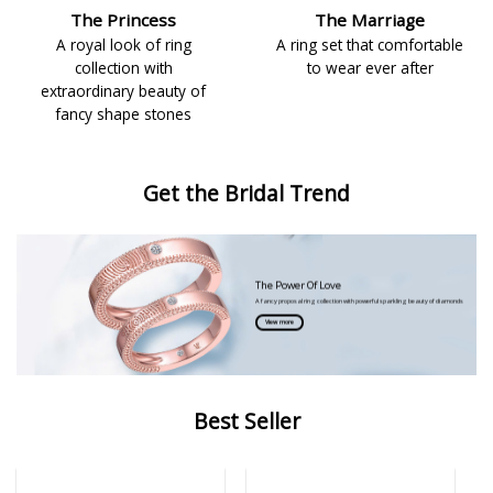
The Princess
The Marriage
A royal look of ring
A ring set that comfortable
collection with
to wear ever after
extraordinary beauty of
fancy shape stones
Get the Bridal Trend
The Power Of Love
A fancy proposal ring collection with powerful sparkling beauty of diamonds
View more
Best Seller