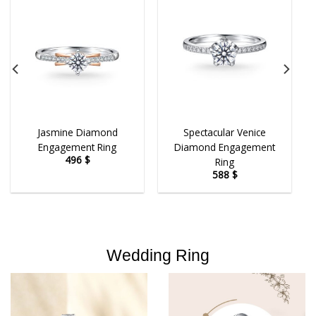
Jasmine Diamond
Spectacular Venice
Engagement Ring
Diamond Engagement
496
$
Ring
588
$
Wedding Ring