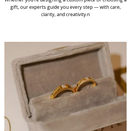
gift, our experts guide you every step — with care,
clarity, and creativity.n