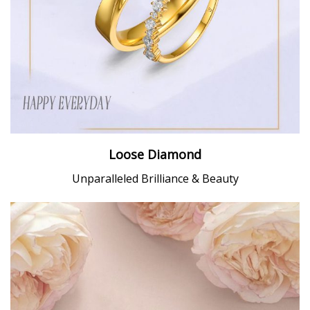
Loose Diamond
Unparalleled Brilliance & Beauty