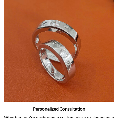
Personalized Consultation
Whether you’re designing a custom piece or choosing a