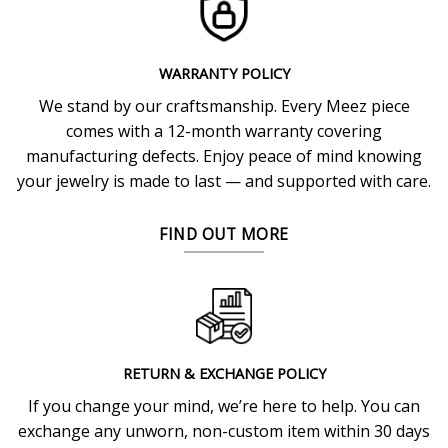
WARRANTY POLICY
We stand by our craftsmanship. Every Meez piece
comes with a 12-month warranty covering
manufacturing defects. Enjoy peace of mind knowing
your jewelry is made to last — and supported with care.
FIND OUT MORE
RETURN & EXCHANGE POLICY
If you change your mind, we’re here to help. You can
exchange any unworn, non-custom item within 30 days