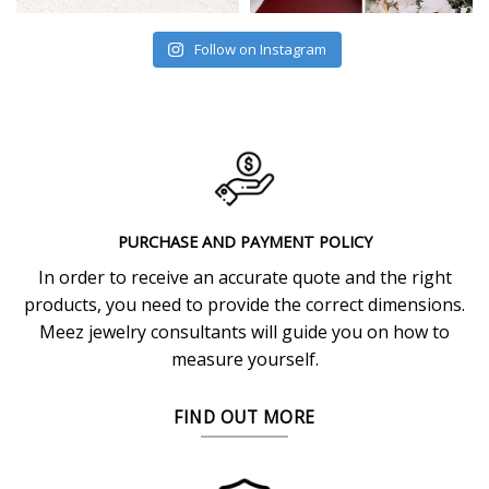
Follow on Instagram
PURCHASE AND PAYMENT POLICY
In order to receive an accurate quote and the right
products, you need to provide the correct dimensions.
Meez jewelry consultants will guide you on how to
measure yourself.
FIND OUT MORE