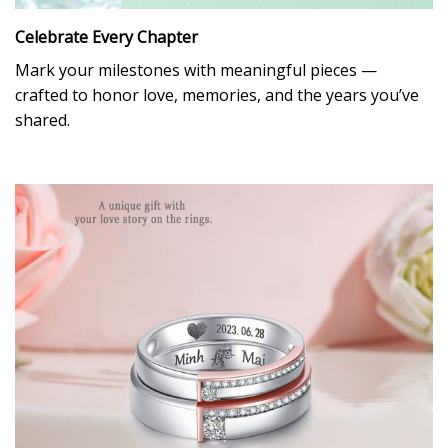
Celebrate Every Chapter
Mark your milestones with meaningful pieces —
crafted to honor love, memories, and the years you’ve
shared.