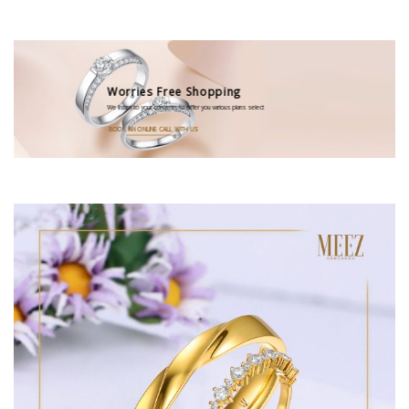
Worries Free Shopping
We listen to your concems to offer you various plans select
BOOK AN ONLINE CALL WITH US