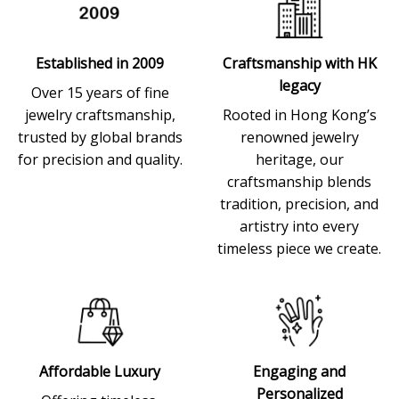
Established in 2009
Craftsmanship with HK
legacy
Over 15 years of fine
jewelry craftsmanship,
Rooted in Hong Kong’s
trusted by global brands
renowned jewelry
for precision and quality.
heritage, our
craftsmanship blends
tradition, precision, and
artistry into every
timeless piece we create.
Affordable Luxury
Engaging and
Personalized