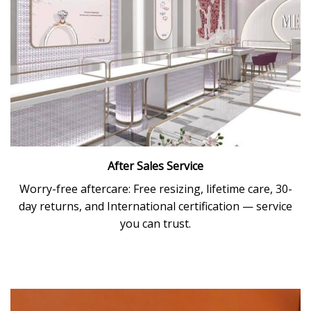
After Sales Service
Worry-free aftercare: Free resizing, lifetime care, 30-
day returns, and International certification — service
you can trust.