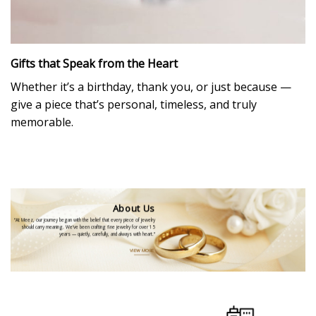
Gifts that Speak from the Heart
Whether it’s a birthday, thank you, or just because —
give a piece that’s personal, timeless, and truly
memorable.
About Us
“At Meez, our journey began with the belief that every piece of jewelry
should carry meaning. We’ve been crafting fine jewelry for over 15
years — quietly, carefully, and always with heart.”
VIEW MORE