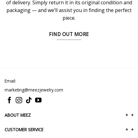
of delivery. Simply return it in its original condition and
packaging — and we’ll assist you in finding the perfect
piece.
FIND OUT MORE
Email:
marketing@meezjewelry.com
ABOUT MEEZ
+
+
CUSTOMER SERVICE
+
+