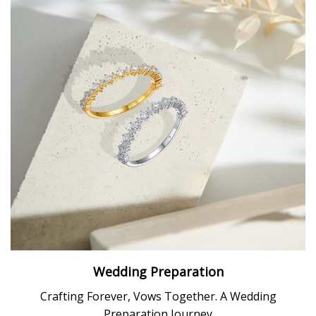
Wedding Preparation
Crafting Forever, Vows Together. A Wedding
Preparation Journey