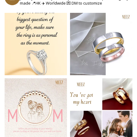
made
📍HK ✈️ Worldwide
💌 DM to customize