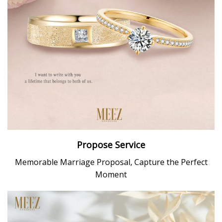
Propose Service
Memorable Marriage Proposal, Capture the Perfect
Moment