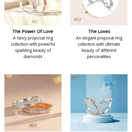
The Power Of Love
The Loves
A fancy proposal ring
An elegant proposal ring
collection with powerful
collection with ultimate
sparkling beauty of
beauty of different
diamonds
personalities