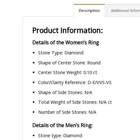
Description
Additional info
Product Information:
Details of the Women’s Ring
Stone Type: Diamond
Shape of Center Stone: Round
Center Stone Weight: 0.10 ct
Color/Clarity Reference: D-E/VVS-VS
Shape of Side Stones: N/A
Total Weight of Side Stones: N/A ct
Number of Side Stones: N/A
Details of the Men’s Ring:
Stone type: Diamond