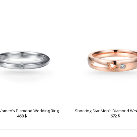
Women’s Diamond Wedding Ring
Shooting Star Men’s Diamond We
468
$
672
$