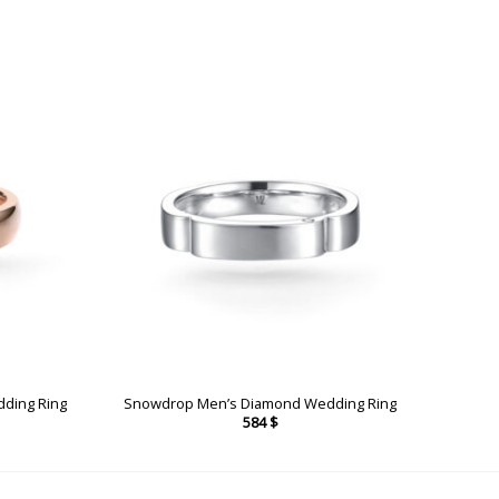
dding Ring
Snowdrop Men’s Diamond Wedding Ring
584
$