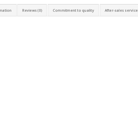
rmation
Reviews (0)
Commitment to quality
After-sales service