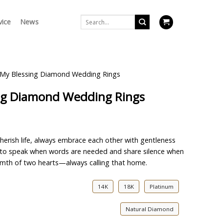
Search
vice
News
for:
 My Blessing Diamond Wedding Rings
ing Diamond Wedding Rings
herish life, always embrace each other with gentleness
, to speak when words are needed and share silence when
armth of two hearts—always calling that home.
14K
18K
Platinum
Natural Diamond