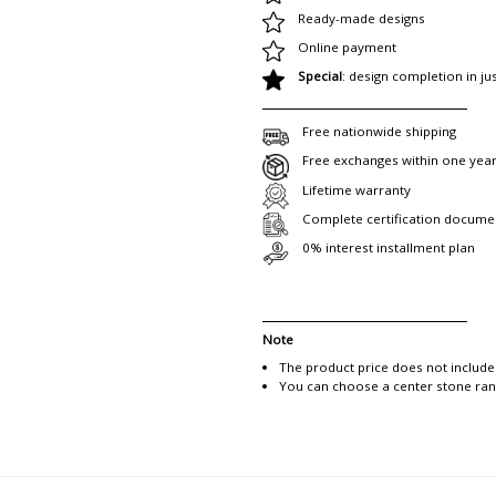
Ready-made designs
Online payment
Special
: design completion in ju
Free nationwide shipping
Free exchanges within one yea
Lifetime warranty
Complete certification docume
0% interest installment plan
Note
The product price does not include
You can choose a center stone rang