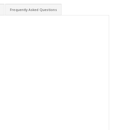
Frequently Asked Questions