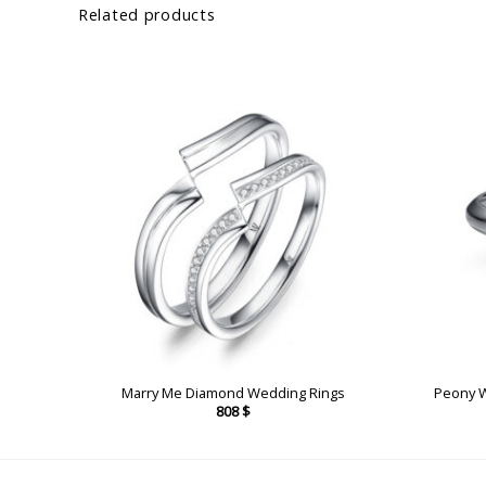
Related products
ngs
Marry Me Diamond Wedding Rings
Peony 
808
$