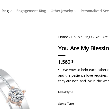
 Ring
Engagement Ring
Other Jewelry
Personalized Ser
Home
-
Couple Rings
-
You Are
You Are My Bless
1.560
$
We vow to help each other c
and the patience love requires
they are not, and live in the w
Metal Type
Stone Type