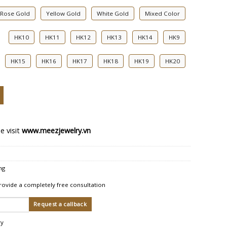
Rose Gold
Yellow Gold
White Gold
Mixed Color
HK10
HK11
HK12
HK13
HK14
HK9
HK15
HK16
HK17
HK18
HK19
HK20
ing Rings quantity
e visit
www.meezjewelry.vn
ng
rovide a completely free consultation
ry