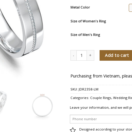
Metal Color
Size of Women's Ring
Size of Men's Ring
You Are My Blessing Diamond Wedd
Add to cart
Purchasing from Vietnam, pleas
SKU:
JDR2358-LM
Categories:
Couple Rings
,
Wedding Ri
Leave your information, and we will p
Designed according to your sto