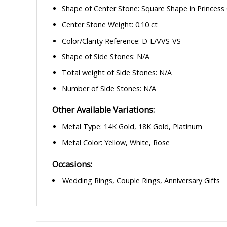
Shape of Center Stone: Square Shape in Princess
Center Stone Weight: 0.10 ct
Color/Clarity Reference: D-E/VVS-VS
Shape of Side Stones: N/A
Total weight of Side Stones: N/A
Number of Side Stones: N/A
Other Available Variations:
Metal Type: 14K Gold, 18K Gold, Platinum
Metal Color: Yellow, White, Rose
Occasions:
Wedding Rings, Couple Rings, Anniversary Gifts