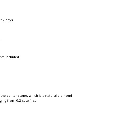
st 7 days
r
nts included
 the center stone, which is a natural diamond
ing from 0.2 ct to 1 ct