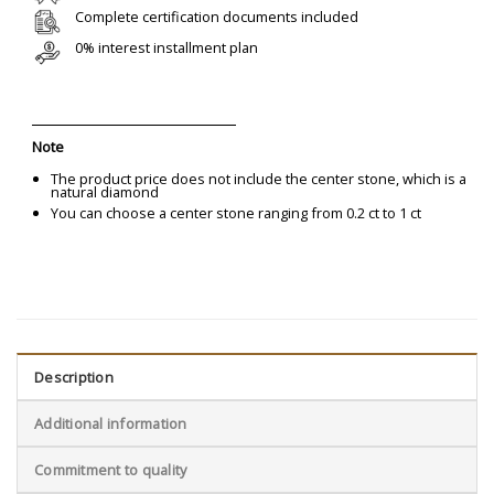
Complete certification documents included
0% interest installment plan
Note
The product price does not include the center stone, which is a
natural diamond
You can choose a center stone ranging from 0.2 ct to 1 ct
Description
Additional information
Commitment to quality