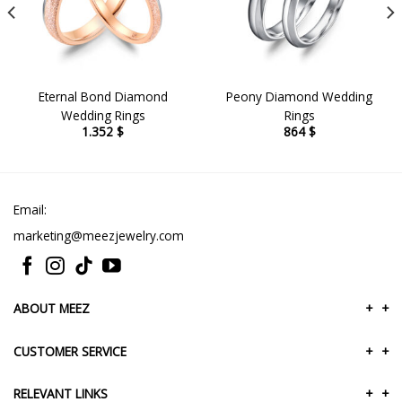
Eternal Bond Diamond
Peony Diamond Wedding
Wedding Rings
Rings
1.352
$
864
$
Email:
marketing@meezjewelry.com
ABOUT MEEZ
+
+
CUSTOMER SERVICE
+
+
RELEVANT LINKS
+
+