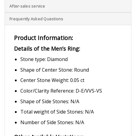
After-sales service
Frequently Asked Questions
Product Information:
Details of the Men’s Ring:
Stone type: Diamond
Shape of Center Stone: Round
Center Stone Weight: 0.05 ct
Color/Clarity Reference: D-E/VVS-VS
Shape of Side Stones: N/A
Total weight of Side Stones: N/A
Number of Side Stones: N/A