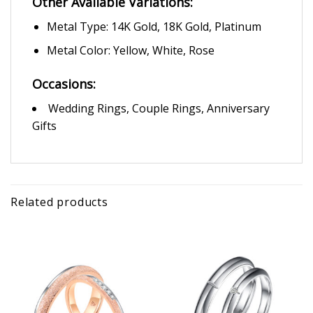
Other Available Variations:
Metal Type: 14K Gold, 18K Gold, Platinum
Metal Color: Yellow, White, Rose
Occasions:
Wedding Rings, Couple Rings, Anniversary
Gifts
Related products