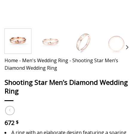
Home
-
Men's Wedding Ring
-
Shooting Star Men’s
Diamond Wedding Ring
Shooting Star Men’s Diamond Wedding
Ring
672
$
A ring with an elaborate design featuring a soaring