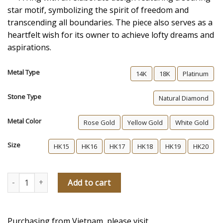
star motif, symbolizing the spirit of freedom and
transcending all boundaries. The piece also serves as a
heartfelt wish for its owner to achieve lofty dreams and
aspirations.
Metal Type
14K
18K
Platinum
Stone Type
Natural Diamond
Metal Color
Rose Gold
Yellow Gold
White Gold
Size
HK15
HK16
HK17
HK18
HK19
HK20
Shooting Star Men's Diamond Wedding Ring quantity
Add to cart
Purchasing from Vietnam, please visit