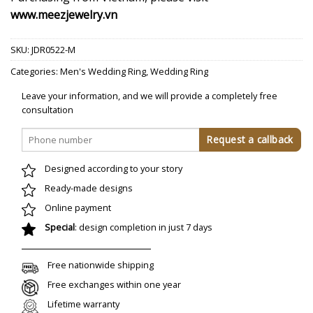
www.meezjewelry.vn
SKU:
JDR0522-M
Categories:
Men's Wedding Ring
,
Wedding Ring
Leave your information, and we will provide a completely free
consultation
Designed according to your story
Ready-made designs
Online payment
Special
: design completion in just 7 days
Free nationwide shipping
Free exchanges within one year
Lifetime warranty