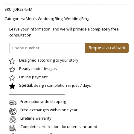
SKU:
JDR2345-M
Categories:
Men's Wedding Ring
,
Wedding Ring
Leave your information, and we will provide a completely free
consultation
Designed according to your story
Ready-made designs
Online payment
Special
: design completion in just 7 days
Free nationwide shipping
Free exchanges within one year
Lifetime warranty
Complete certification documents included