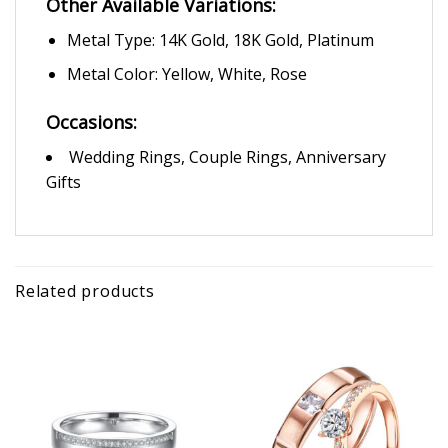
Other Available Variations:
Metal Type: 14K Gold, 18K Gold, Platinum
Metal Color: Yellow, White, Rose
Occasions:
Wedding Rings, Couple Rings, Anniversary
Gifts
Related products