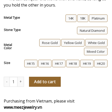
you hold the other in yours.
Metal Type
14K
18K
Platinum
Stone Type
Natural Diamond
Rose Gold
Yellow Gold
White Gold
Metal
Color
Mixed Color
Size
HK15
HK16
HK17
HK18
HK19
HK20
The Heart’s Choice Men's Diamond Wedding Ring quantity
Add to cart
Purchasing from Vietnam, please visit
www.meezjewelry.vn