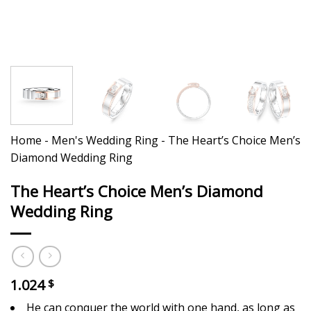
Home
-
Men's Wedding Ring
-
The Heart’s Choice Men’s
Diamond Wedding Ring
The Heart’s Choice Men’s Diamond
Wedding Ring
1.024
$
He can conquer the world with one hand, as long as