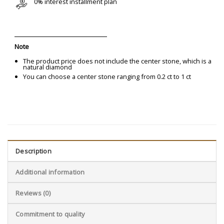
0% interest installment plan
Note
The product price does not include the center stone, which is a
natural diamond
You can choose a center stone ranging from 0.2 ct to 1 ct
Description
Additional information
Reviews (0)
Commitment to quality