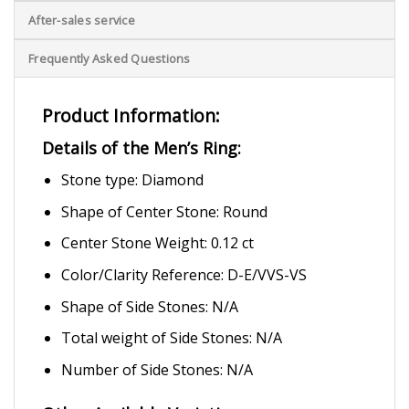
After-sales service
Frequently Asked Questions
Product Information:
Details of the Men’s Ring:
Stone type: Diamond
Shape of Center Stone: Round
Center Stone Weight: 0.12 ct
Color/Clarity Reference: D-E/VVS-VS
Shape of Side Stones: N/A
Total weight of Side Stones: N/A
Number of Side Stones: N/A