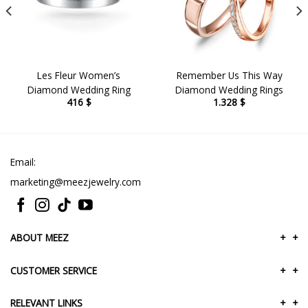
Les Fleur Women’s
Remember Us This Way
Diamond Wedding Ring
Diamond Wedding Rings
416
$
1.328
$
Email:
marketing@meezjewelry.com
ABOUT MEEZ
+
+
CUSTOMER SERVICE
+
+
RELEVANT LINKS
+
+