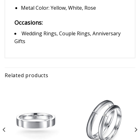
Metal Color: Yellow, White, Rose
Occasions:
Wedding Rings, Couple Rings, Anniversary
Gifts
Related products