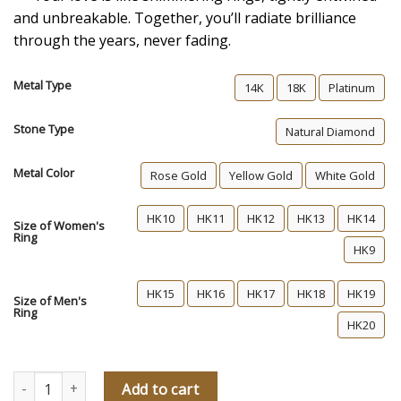
and unbreakable. Together, you’ll radiate brilliance
through the years, never fading.
Metal Type
14K
18K
Platinum
Stone Type
Natural Diamond
Metal Color
Rose Gold
Yellow Gold
White Gold
HK10
HK11
HK12
HK13
HK14
Size of Women's
Ring
HK9
HK15
HK16
HK17
HK18
HK19
Size of Men's
Ring
HK20
Shine Together Diamond Wedding Rings quantity
Add to cart