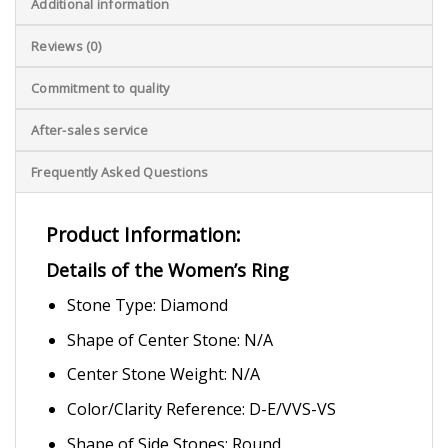
Additional information
Reviews (0)
Commitment to quality
After-sales service
Frequently Asked Questions
Product Information:
Details of the Women’s Ring
Stone Type: Diamond
Shape of Center Stone: N/A
Center Stone Weight: N/A
Color/Clarity Reference: D-E/VVS-VS
Shape of Side Stones: Round