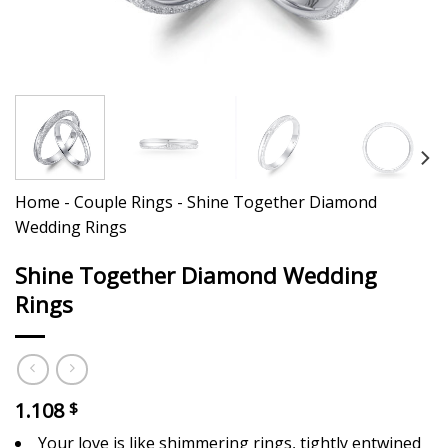
Home
-
Couple Rings
-
Shine Together Diamond
Wedding Rings
Shine Together Diamond Wedding
Rings
1.108
$
Your love is like shimmering rings, tightly entwined