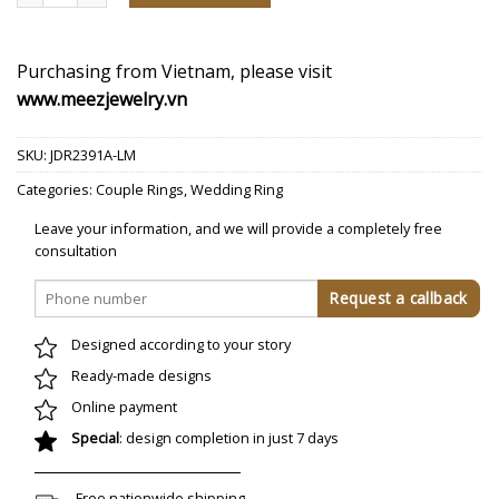
Purchasing from Vietnam, please visit
www.meezjewelry.vn
SKU:
JDR2391A-LM
Categories:
Couple Rings
,
Wedding Ring
Leave your information, and we will provide a completely free
consultation
Designed according to your story
Ready-made designs
Online payment
Special
: design completion in just 7 days
Free nationwide shipping