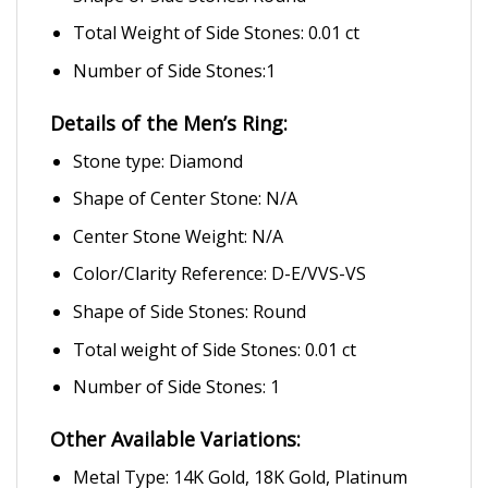
Total Weight of Side Stones: 0.01 ct
Number of Side Stones:1
Details of the Men’s Ring:
Stone type: Diamond
Shape of Center Stone: N/A
Center Stone Weight: N/A
Color/Clarity Reference: D-E/VVS-VS
Shape of Side Stones: Round
Total weight of Side Stones: 0.01 ct
Number of Side Stones: 1
Other Available Variations:
Metal Type: 14K Gold, 18K Gold, Platinum