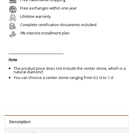
Free exchanges within one year
Lifetime warranty
Complete certification documents included
0% interest installment plan
Note
The product price does not include the center stone, which is a
natural diamond
You can choose a center stone ranging from 0.2 ct to 1 ct
Description