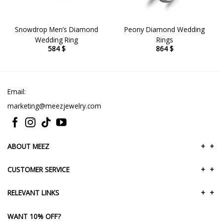
Snowdrop Men’s Diamond
Peony Diamond Wedding
Wedding Ring
Rings
584
$
864
$
Email:
marketing@meezjewelry.com
ABOUT MEEZ
+
+
CUSTOMER SERVICE
+
+
RELEVANT LINKS
+
+
WANT 10% OFF?