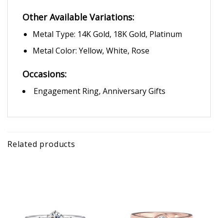
Other Available Variations:
Metal Type: 14K Gold, 18K Gold, Platinum
Metal Color: Yellow, White, Rose
Occasions:
Engagement Ring, Anniversary Gifts
Related products