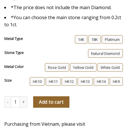
*The price does not include the main Diamond.
*You can choose the main stone ranging from 0.2ct
to 1ct.
Metal Type
14K
18K
Platinum
Stone Type
Natural Diamond
Metal Color
Rose Gold
Yellow Gold
White Gold
Size
HK10
HK11
HK12
HK13
HK14
HK9
Piapot Diamond Engagement Ring quantity
Add to cart
Purchasing from Vietnam, please visit