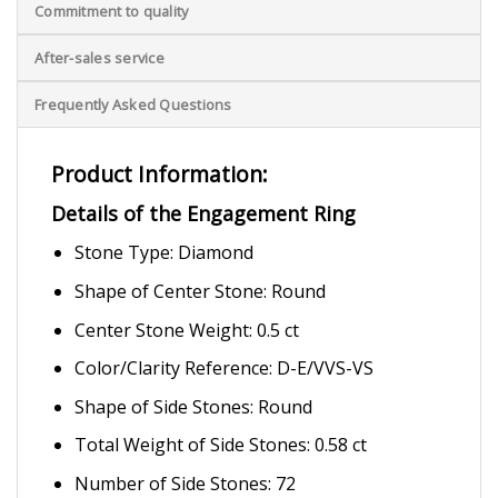
Commitment to quality
After-sales service
Frequently Asked Questions
Product Information:
Details of the Engagement Ring
Stone Type: Diamond
Shape of Center Stone: Round
Center Stone Weight: 0.5 ct
Color/Clarity Reference: D-E/VVS-VS
Shape of Side Stones: Round
Total Weight of Side Stones: 0.58 ct
Number of Side Stones: 72