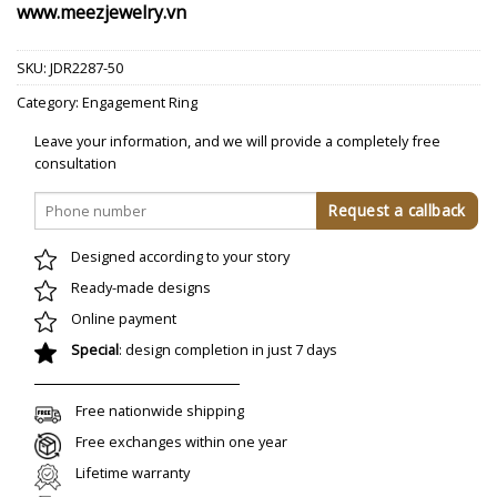
www.meezjewelry.vn
SKU:
JDR2287-50
Category:
Engagement Ring
Leave your information, and we will provide a completely free
consultation
Designed according to your story
Ready-made designs
Online payment
Special
: design completion in just 7 days
Free nationwide shipping
Free exchanges within one year
Lifetime warranty