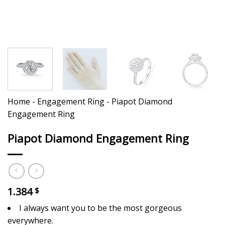
Home
-
Engagement Ring
-
Piapot Diamond
Engagement Ring
Piapot Diamond Engagement Ring
1.384
$
I always want you to be the most gorgeous
everywhere.