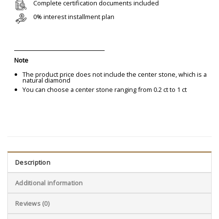
Complete certification documents included
0% interest installment plan
Note
The product price does not include the center stone, which is a
natural diamond
You can choose a center stone ranging from 0.2 ct to 1 ct
Description
Additional information
Reviews (0)