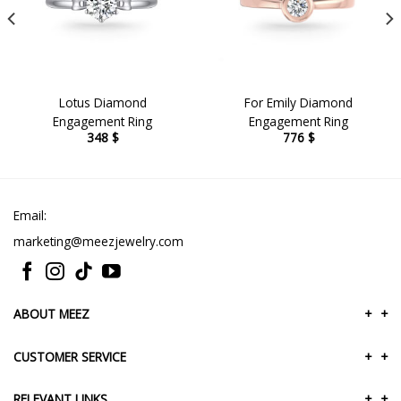
Lotus Diamond
For Emily Diamond
Engagement Ring
Engagement Ring
348
$
776
$
Email:
marketing@meezjewelry.com
ABOUT MEEZ
+
+
CUSTOMER SERVICE
+
+
RELEVANT LINKS
+
+