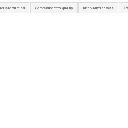
nal information
Commitment to quality
After-sales service
Fr