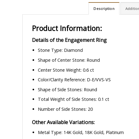
Description
Additio
Product Information:
Details of the Engagement Ring
Stone Type: Diamond
Shape of Center Stone: Round
Center Stone Weight: 0.6 ct
Color/Clarity Reference: D-E/VVS-VS
Shape of Side Stones: Round
Total Weight of Side Stones: 0.1 ct
Number of Side Stones: 20
Other Available Variations:
Metal Type: 14K Gold, 18K Gold, Platinum