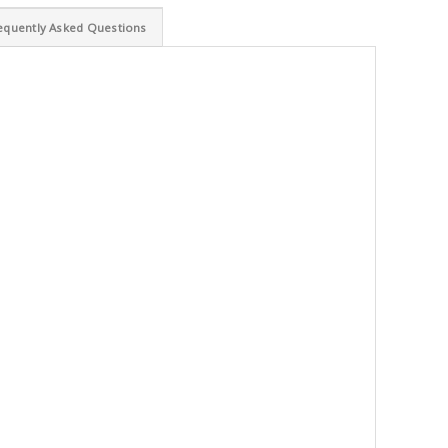
equently Asked Questions