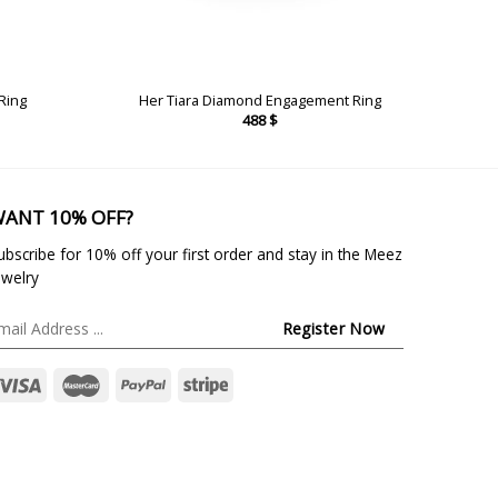
Ring
Her Tiara Diamond Engagement Ring
488
$
ANT 10% OFF?
ubscribe for 10% off your first order and stay in the Meez
ewelry