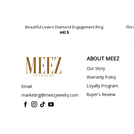
ing
Beautiful Lovers Diamond Engagement Ring
Flor
440
$
ABOUT MEEZ
Our Story
Warranty Policy
Loyalty Program
Email:
Buyer's Review
marketing@meezjewelry.com