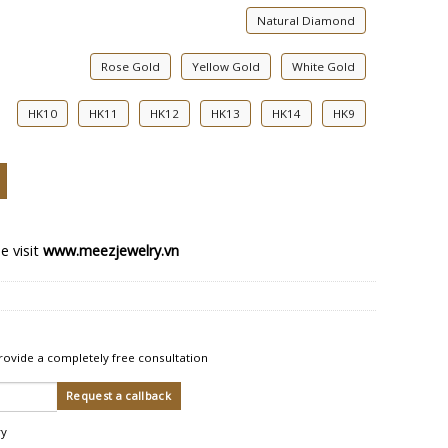
Natural Diamond
Rose Gold
Yellow Gold
White Gold
HK10
HK11
HK12
HK13
HK14
HK9
nt Ring quantity
e visit
www.meezjewelry.vn
rovide a completely free consultation
ry