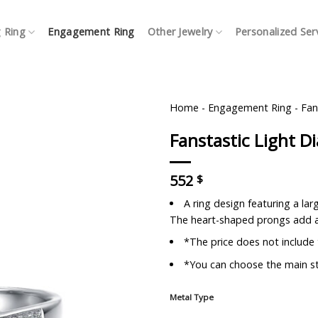
 Ring
Engagement Ring
Other Jewelry
Personalized Ser
Home
-
Engagement Ring
-
Fan
Fanstastic Light 
552
$
A ring design featuring a la
The heart-shaped prongs add a
*The price does not include
*You can choose the main st
Metal Type