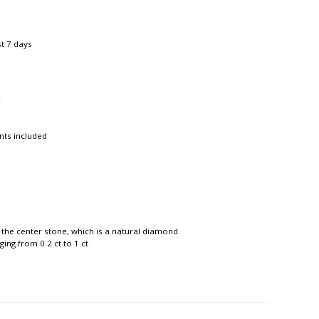
st 7 days
r
nts included
 the center stone, which is a natural diamond
ing from 0.2 ct to 1 ct