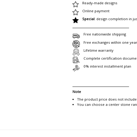
Ready-made designs
Online payment
Special
: design completion in ju
Free nationwide shipping
Free exchanges within one yea
Lifetime warranty
Complete certification docume
0% interest installment plan
Note
The product price does not include
You can choose a center stone rang