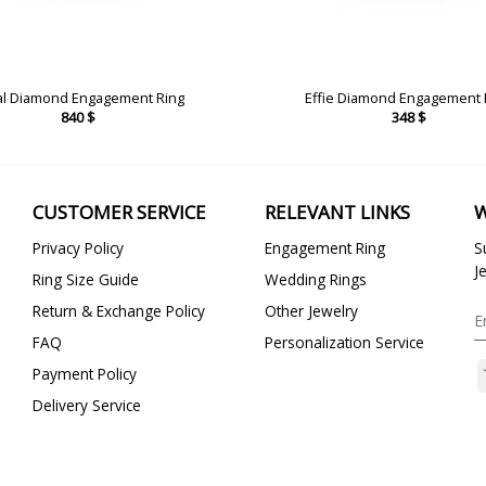
al Diamond Engagement Ring
Effie Diamond Engagement 
840
$
348
$
CUSTOMER SERVICE
RELEVANT LINKS
W
Privacy Policy
Engagement Ring
S
J
Ring Size Guide
Wedding Rings
Return & Exchange Policy
Other Jewelry
FAQ
Personalization Service
Payment Policy
Delivery Service