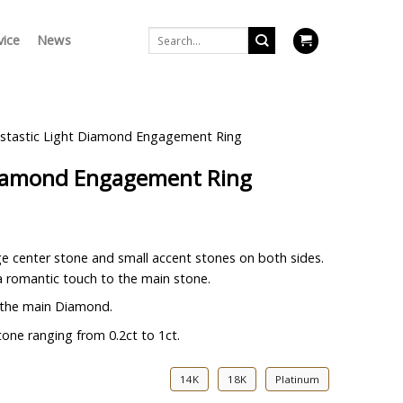
Search
vice
News
for:
stastic Light Diamond Engagement Ring
Diamond Engagement Ring
rge center stone and small accent stones on both sides.
 romantic touch to the main stone.
 the main Diamond.
one ranging from 0.2ct to 1ct.
14K
18K
Platinum