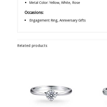
Metal Color: Yellow, White, Rose
Occasions:
Engagement Ring, Anniversary Gifts
Related products