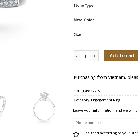
Stone Type
Metal Color
Size
Fanstastic Light Diamond Engageme
Add to cart
Purchasing from Vietnam, pleas
SKU:
JDR0277B-60
Category:
Engagement Ring
Leave your information, and we will p
Designed according to your sto