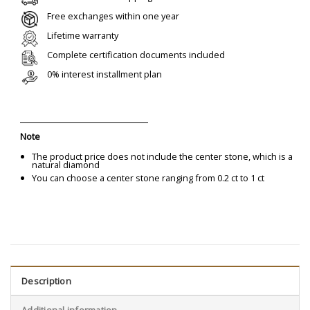
Free exchanges within one year
Lifetime warranty
Complete certification documents included
0% interest installment plan
Note
The product price does not include the center stone, which is a
natural diamond
You can choose a center stone ranging from 0.2 ct to 1 ct
Description
Additional information