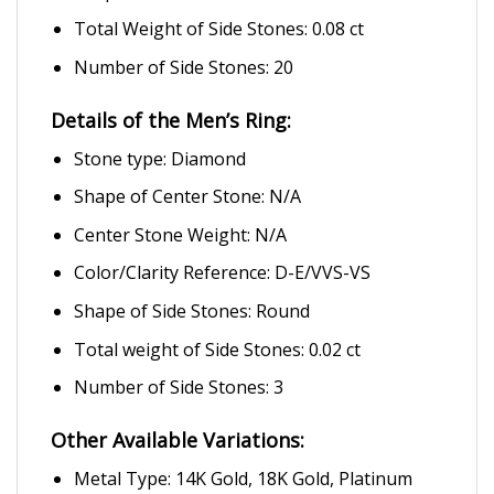
Total Weight of Side Stones: 0.08 ct
Number of Side Stones: 20
Details of the Men’s Ring:
Stone type: Diamond
Shape of Center Stone: N/A
Center Stone Weight: N/A
Color/Clarity Reference: D-E/VVS-VS
Shape of Side Stones: Round
Total weight of Side Stones: 0.02 ct
Number of Side Stones: 3
Other Available Variations:
Metal Type: 14K Gold, 18K Gold, Platinum