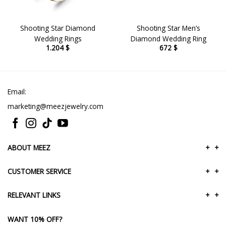
Shooting Star Diamond
Shooting Star Men’s
Wedding Rings
Diamond Wedding Ring
1.204
$
672
$
Email:
marketing@meezjewelry.com
ABOUT MEEZ
+
+
CUSTOMER SERVICE
+
+
RELEVANT LINKS
+
+
WANT 10% OFF?