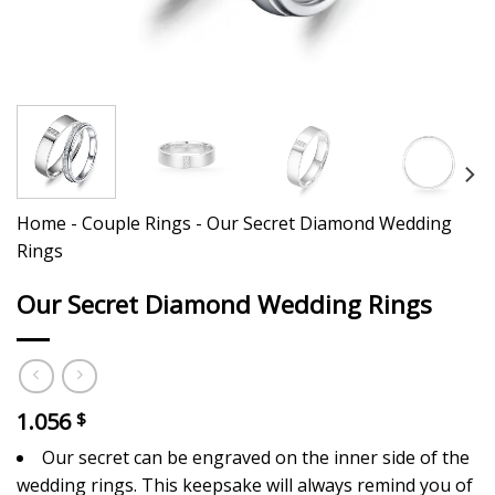
Home
-
Couple Rings
-
Our Secret Diamond Wedding
Rings
Our Secret Diamond Wedding Rings
1.056
$
Our secret can be engraved on the inner side of the
wedding rings. This keepsake will always remind you of