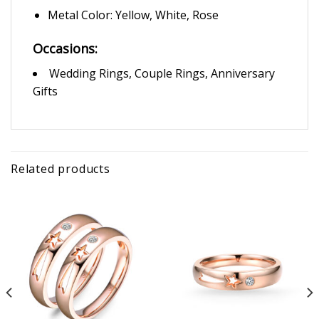
Metal Color: Yellow, White, Rose
Occasions:
Wedding Rings, Couple Rings, Anniversary
Gifts
Related products