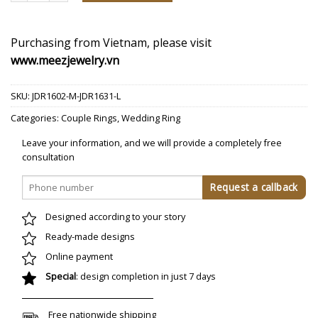
Purchasing from Vietnam, please visit
www.meezjewelry.vn
SKU:
JDR1602-M-JDR1631-L
Categories:
Couple Rings
,
Wedding Ring
Leave your information, and we will provide a completely free
consultation
Designed according to your story
Ready-made designs
Online payment
Special
: design completion in just 7 days
Free nationwide shipping