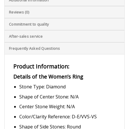
Reviews (0)
Commitment to quality
After-sales service
Frequently Asked Questions
Product Information:
Details of the Women’s Ring
Stone Type: Diamond
Shape of Center Stone: N/A
Center Stone Weight: N/A
Color/Clarity Reference: D-E/VVS-VS
Shape of Side Stones: Round