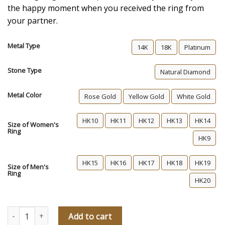
the happy moment when you received the ring from
your partner.
Metal Type
14K
18K
Platinum
Stone Type
Natural Diamond
Metal Color
Rose Gold
Yellow Gold
White Gold
HK10
HK11
HK12
HK13
HK14
Size of Women's
Ring
HK9
HK15
HK16
HK17
HK18
HK19
Size of Men's
Ring
HK20
Our Secret Diamond Wedding Rings quantity
Add to cart