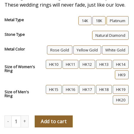
These wedding rings will never fade, just like our love.
Metal Type
14K
18K
Platinum
Stone Type
Natural Diamond
Metal Color
Rose Gold
Yellow Gold
White Gold
HK10
HK11
HK12
HK13
HK14
Size of Women's
Ring
HK9
HK15
HK16
HK17
HK18
HK19
Size of Men's
Ring
HK20
Forever Young Diamond Wedding Rings quantity
Add to cart