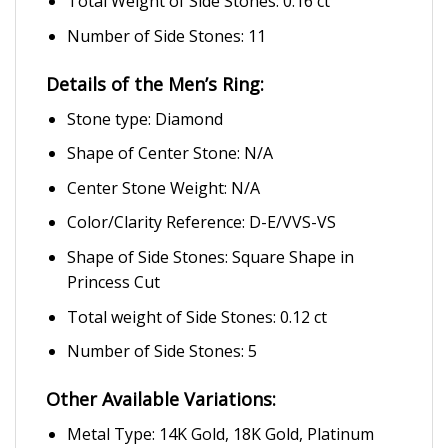
Total Weight of Side Stones: 0.16 ct
Number of Side Stones: 11
Details of the Men’s Ring:
Stone type: Diamond
Shape of Center Stone: N/A
Center Stone Weight: N/A
Color/Clarity Reference: D-E/VVS-VS
Shape of Side Stones: Square Shape in
Princess Cut
Total weight of Side Stones: 0.12 ct
Number of Side Stones: 5
Other Available Variations:
Metal Type: 14K Gold, 18K Gold, Platinum