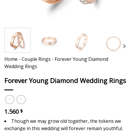
Home
-
Couple Rings
-
Forever Young Diamond
Wedding Rings
Forever Young Diamond Wedding Rings
1.560
$
Though we may grow old together, the tokens we
exchange in this wedding will forever remain youthful.