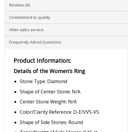
Reviews (0)
Commitment to quality
After-sales service
Frequently Asked Questions
Product Information:
Details of the Women’s Ring
Stone Type: Diamond
Shape of Center Stone: N/A
Center Stone Weight: N/A
Color/Clarity Reference: D-E/VVS-VS
Shape of Side Stones: Round