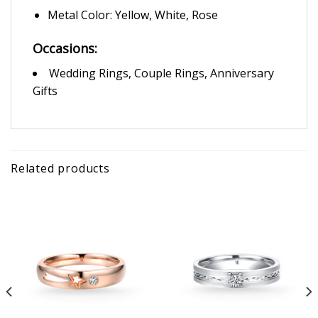
Metal Color: Yellow, White, Rose
Occasions:
Wedding Rings, Couple Rings, Anniversary
Gifts
Related products