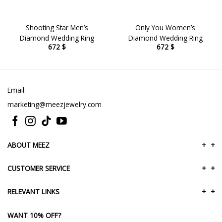
Shooting Star Men’s
Only You Women’s
Diamond Wedding Ring
Diamond Wedding Ring
672
$
672
$
Email:
marketing@meezjewelry.com
ABOUT MEEZ
+
+
CUSTOMER SERVICE
+
+
RELEVANT LINKS
+
+
WANT 10% OFF?