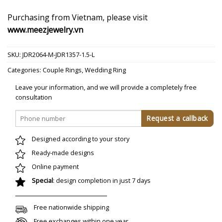
Purchasing from Vietnam, please visit
www.meezjewelry.vn
SKU:
JDR2064-M-JDR1357-1.5-L
Categories:
Couple Rings
,
Wedding Ring
Leave your information, and we will provide a completely free
consultation
Designed according to your story
Ready-made designs
Online payment
Special
: design completion in just 7 days
Free nationwide shipping
Free exchanges within one year