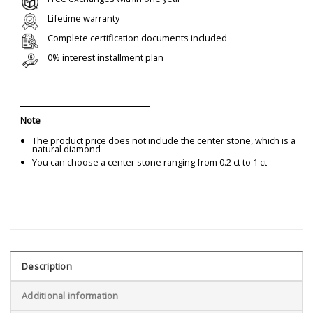
Lifetime warranty
Complete certification documents included
0% interest installment plan
Note
The product price does not include the center stone, which is a
natural diamond
You can choose a center stone ranging from 0.2 ct to 1 ct
Description
Additional information