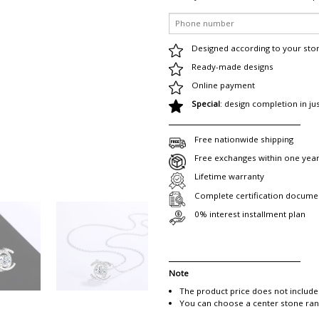
Designed according to your sto
Ready-made designs
Online payment
Special
: design completion in ju
Free nationwide shipping
Free exchanges within one yea
Lifetime warranty
Complete certification docume
0% interest installment plan
Note
The product price does not include
You can choose a center stone rang