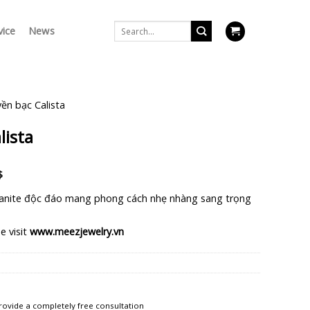
Search
vice
News
for:
ền bạc Calista
lista
Current
$
price
anite độc đáo mang phong cách nhẹ nhàng sang trọng
is:
$.
1.126.250 $.
e visit
www.meezjewelry.vn
rovide a completely free consultation