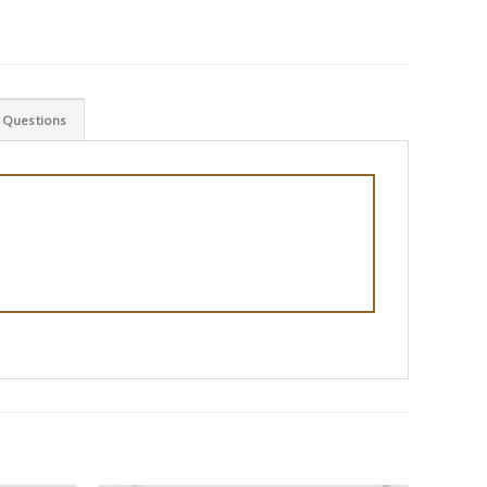
 Questions