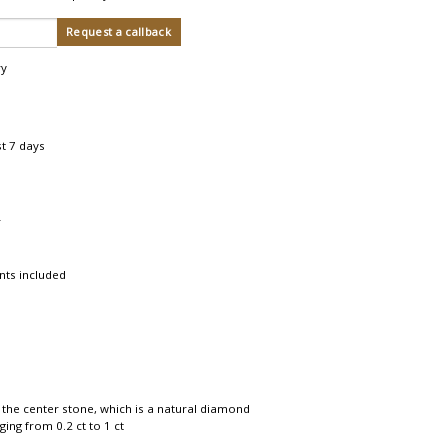
ry
st 7 days
r
nts included
 the center stone, which is a natural diamond
ing from 0.2 ct to 1 ct