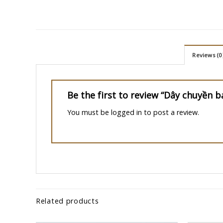
Reviews (0
Be the first to review “Dây chuyền b
You must be
logged in
to post a review.
Related products