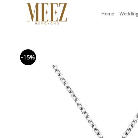
Skip
to
Home
Wedding
content
-15%