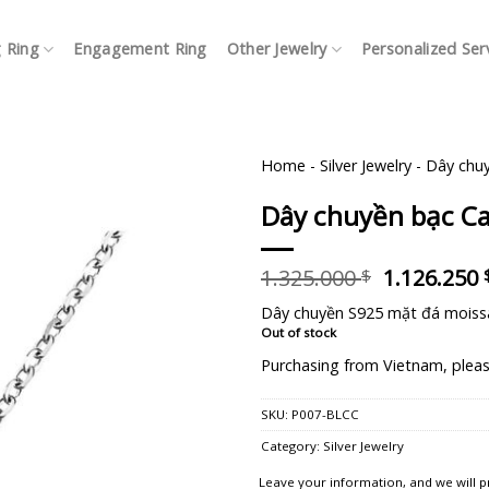
 Ring
Engagement Ring
Other Jewelry
Personalized Ser
Home
-
Silver Jewelry
-
Dây chuy
Dây chuyền bạc Ca
Original
1.325.000
1.126.250
$
price
Dây chuyền S925 mặt đá moiss
was:
Out of stock
1.325.000 
Purchasing from Vietnam, pleas
SKU:
P007-BLCC
Category:
Silver Jewelry
Leave your information, and we will p