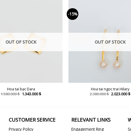
-15%
OUT OF STOCK
OUT OF STOCK
Hoa tai bạc Dara
Hoa tai ngọc trai Hilary
Original
Current
Original
1.580.000
$
1.343.000
$
2.380.000
$
2.023.000
$
price
price
price
was:
is:
was:
1.580.000 $.
1.343.000 $.
2.380.000 $.
CUSTOMER SERVICE
RELEVANT LINKS
W
Privacy Policy
Engagement Ring
S