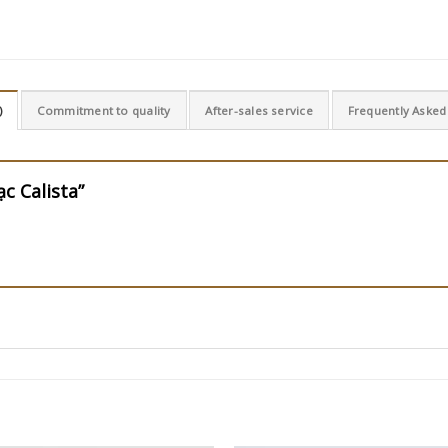
)
Commitment to quality
After-sales service
Frequently Asked
ạc Calista”