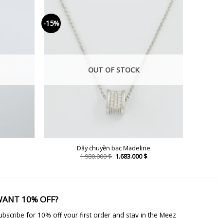
-15%
OUT OF STOCK
Dây chuyền bạc Madeline
Current
Original
Current
1.980.000
$
1.683.000
$
price
price
price
is:
was:
is:
2.023.000 $.
1.980.000 $.
1.683.000 $.
ANT 10% OFF?
ubscribe for 10% off your first order and stay in the Meez