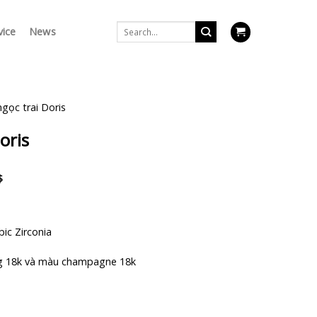
Search
vice
News
for:
ngọc trai Doris
oris
Current
$
price
is:
$.
1.598.000 $.
bic Zirconia
g 18k và màu champagne 18k