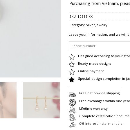
Purchasing from Vietnam, pleas
SKU:
1058E-KK
Category:
Silver Jewelry
Leave your information, and we will p
Designed according to your sto
Ready-made designs
Online payment
Special
: design completion in ju
Free nationwide shipping
Free exchanges within one yea
Lifetime warranty
Complete certification docume
0% interest installment plan