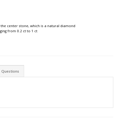
 the center stone, which is a natural diamond
ing from 0.2 ct to 1 ct
d Questions