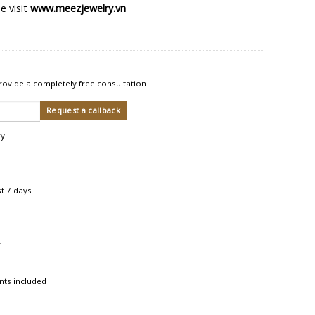
e visit
www.meezjewelry.vn
rovide a completely free consultation
ry
st 7 days
r
nts included