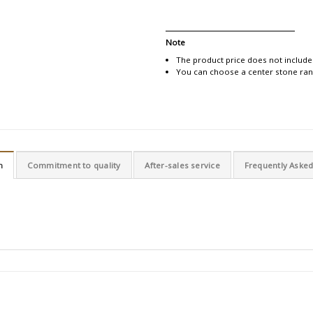
Note
The product price does not include
You can choose a center stone rang
n
Commitment to quality
After-sales service
Frequently Aske