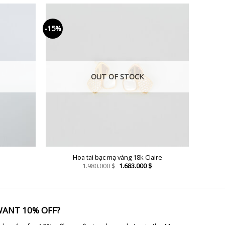
-15%
OUT OF STOCK
Hoa tai bạc mạ vàng 18k Claire
Current
Original
Current
1.980.000
$
1.683.000
$
price
price
price
is:
was:
is:
2.023.000 $.
1.980.000 $.
1.683.000 $.
ANT 10% OFF?