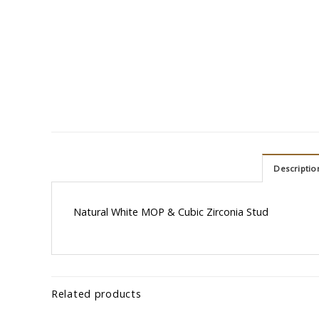
Descriptio
Natural White MOP & Cubic Zirconia Stud
Related products