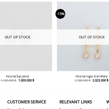
-15%
OUT OF STOCK
OUT OF STOCK
Hoa tai bạc Jena
Hoa tai ngọc trai Hilary
Original
Current
Original
1.180.000
$
1.003.000
$
2.380.000
$
2.023.000
$
price
price
price
was:
is:
was:
1.180.000 $.
1.003.000 $.
2.380.000 $.
CUSTOMER SERVICE
RELEVANT LINKS
W