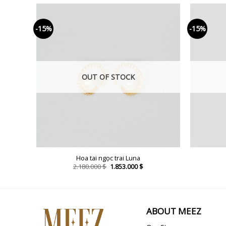
-15%
-15%
OUT OF STOCK
enne
Hoa tai ngọc trai Luna
rent
Original
Current
2.180.000
$
1.853.000
$
ce
price
price
was:
is:
98.000 $.
2.180.000 $.
1.853.000 $.
ABOUT MEEZ