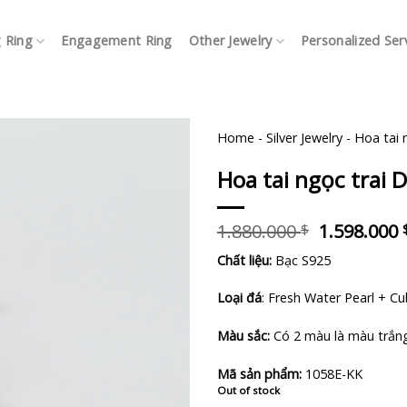
 Ring
Engagement Ring
Other Jewelry
Personalized Ser
Home
-
Silver Jewelry
-
Hoa tai 
Hoa tai ngọc trai D
Original
1.880.000
1.598.000
$
price
Chất liệu:
Bạc S925
was:
1.880.000 
Loại đá
: Fresh Water Pearl + Cu
Màu sắc:
Có 2 màu là màu trắn
Mã sản phẩm:
1058E-KK
Out of stock