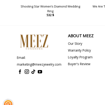
gs
Shooting Star Women’s Diamond Wedding
We Are 
Ring
532
$
ABOUT MEEZ
Our Story
Warranty Policy
Loyalty Program
Email:
Buyer's Review
marketing@meezjewelry.com
Messenger