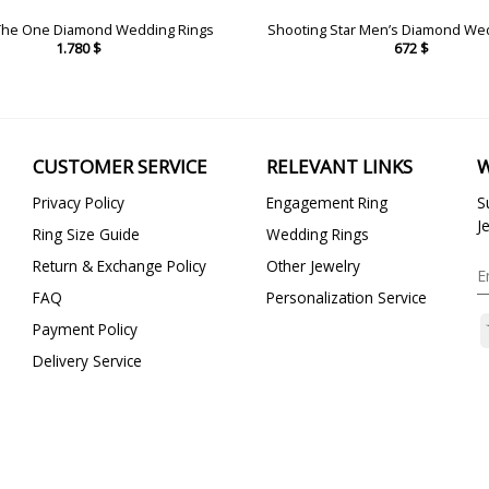
The One Diamond Wedding Rings
Shooting Star Men’s Diamond We
1.780
$
672
$
CUSTOMER SERVICE
RELEVANT LINKS
W
Privacy Policy
Engagement Ring
S
J
Ring Size Guide
Wedding Rings
Return & Exchange Policy
Other Jewelry
FAQ
Personalization Service
Payment Policy
Delivery Service