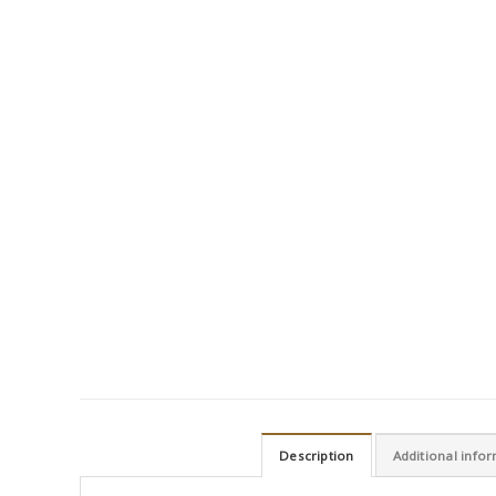
Description
Additional info