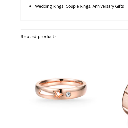
Wedding Rings, Couple Rings, Anniversary Gifts
Related products