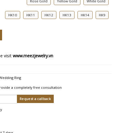
Rose Gold
Yellow Gold
White Gold
HK10
HK11
HK12
HK13
HK14
HK9
edding Ring quantity
e visit
www.meezjewelry.vn
Wedding Ring
rovide a completely free consultation
ry
st 7 days