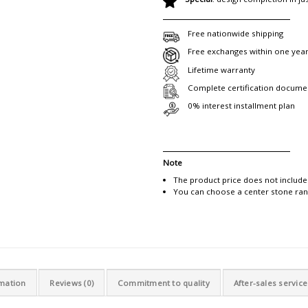
Free nationwide shipping
Free exchanges within one yea
Lifetime warranty
Complete certification docume
0% interest installment plan
Note
The product price does not include
You can choose a center stone rang
rmation
Reviews (0)
Commitment to quality
After-sales service