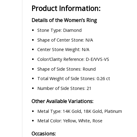
Product Information:
Details of the Women’s Ring
Stone Type: Diamond
Shape of Center Stone: N/A
Center Stone Weight: N/A
Color/Clarity Reference: D-E/VVS-VS
Shape of Side Stones: Round
Total Weight of Side Stones: 0.26 ct
Number of Side Stones: 21
Other Available Variations:
Metal Type: 14K Gold, 18K Gold, Platinum
Metal Color: Yellow, White, Rose
Occasions: