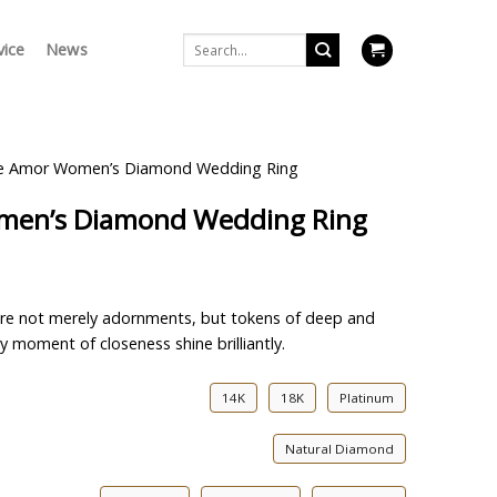
Search
vice
News
for:
nte Amor Women’s Diamond Wedding Ring
omen’s Diamond Wedding Ring
y are not merely adornments, but tokens of deep and
y moment of closeness shine brilliantly.
14K
18K
Platinum
Natural Diamond