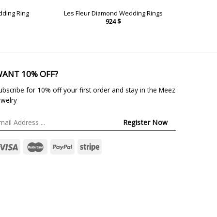
dding Ring
Les Fleur Diamond Wedding Rings
924
$
ANT 10% OFF?
ubscribe for 10% off your first order and stay in the Meez
ewelry