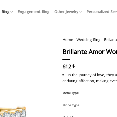
 Ring
Engagement Ring
Other Jewelry
Personalized Ser
Home
-
Wedding Ring
-
Brilla
Brillante Amor W
612
$
In the journey of love, the
enduring affection, making ever
Metal Type
Stone Type