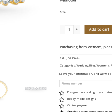
Metal Color
Size
Brillante Amor Women's Diamond W
Add to cart
Purchasing from Vietnam, pleas
SKU:
JDR2544-L
Categories:
Wedding Ring
,
Women's' 
Leave your information, and we will p
Designed according to your sto
Ready-made designs
Online payment
Special
: design completion in ju