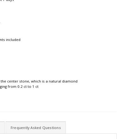
r
nts included
 the center stone, which is a natural diamond
ing from 0.2 ct to 1 ct
Frequently Asked Questions