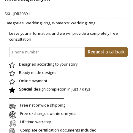
SKU:
JDR2089-L
Categories:
Wedding Ring
,
Women's' Wedding Ring
Leave your information, and we will provide a completely free
consultation
Designed according to your story
Ready-made designs
Online payment
Special
: design completion in just 7 days
Free nationwide shipping
Free exchanges within one year
Lifetime warranty
Complete certification documents included