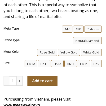
of each other. This is a special way to symbolize that
you belong to each other, two hearts beating as one,
and sharing a life of marital bliss.
Metal Type
14K
18K
Platinum
Stone Type
Natural Diamond
Metal Color
Rose Gold
Yellow Gold
White Gold
Size
HK10
HK11
HK12
HK13
HK14
HK9
The Same Heartbeat Women's Diamond Wedding Ring quantity
Add to cart
Purchasing from Vietnam, please visit
www.meezjewelry.vn