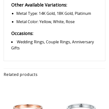
Other Available Variations:
Metal Type: 14K Gold, 18K Gold, Platinum
Metal Color: Yellow, White, Rose
Occasions:
Wedding Rings, Couple Rings, Anniversary
Gifts
Related products