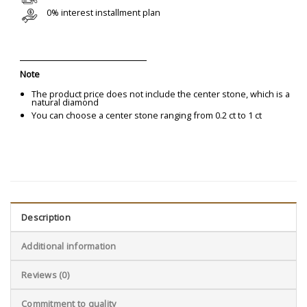
0% interest installment plan
Note
The product price does not include the center stone, which is a
natural diamond
You can choose a center stone ranging from 0.2 ct to 1 ct
Description
Additional information
Reviews (0)
Commitment to quality