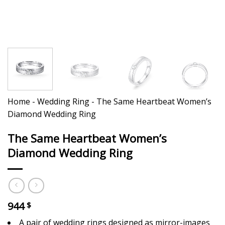
Home
-
Wedding Ring
-
The Same Heartbeat Women’s
Diamond Wedding Ring
The Same Heartbeat Women’s
Diamond Wedding Ring
944
$
A pair of wedding rings designed as mirror-images