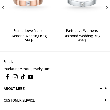
Eternal Love Men’s
Paris Love Women’s
Diamond Wedding Ring
Diamond Wedding Ring
744
$
404
$
Email:
marketing@meezjewelry.com
ABOUT MEEZ
+
+
CUSTOMER SERVICE
+
+