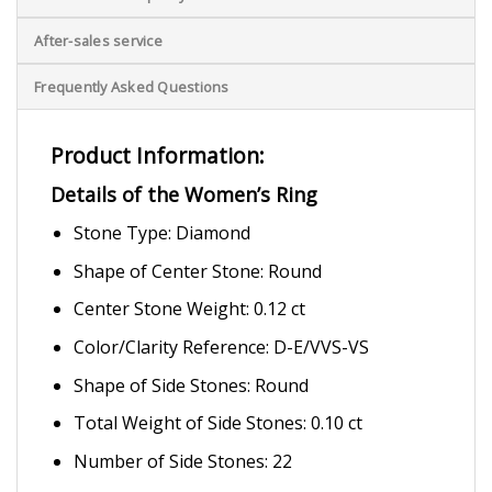
After-sales service
Frequently Asked Questions
Product Information:
Details of the Women’s Ring
Stone Type: Diamond
Shape of Center Stone: Round
Center Stone Weight: 0.12 ct
Color/Clarity Reference: D-E/VVS-VS
Shape of Side Stones: Round
Total Weight of Side Stones: 0.10 ct
Number of Side Stones: 22