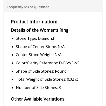
Frequently Asked Questions
Product Information:
Details of the Women’s Ring
Stone Type: Diamond
Shape of Center Stone: N/A
Center Stone Weight: N/A
Color/Clarity Reference: D-E/VVS-VS
Shape of Side Stones: Round
Total Weight of Side Stones: 0.02 ct
Number of Side Stones: 3
Other Available Variations: