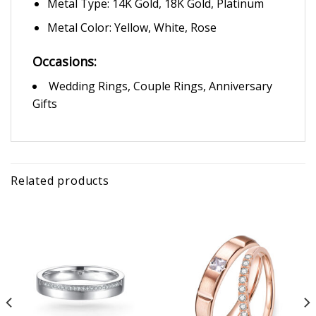
Metal Type: 14K Gold, 18K Gold, Platinum
Metal Color: Yellow, White, Rose
Occasions:
Wedding Rings, Couple Rings, Anniversary
Gifts
Related products