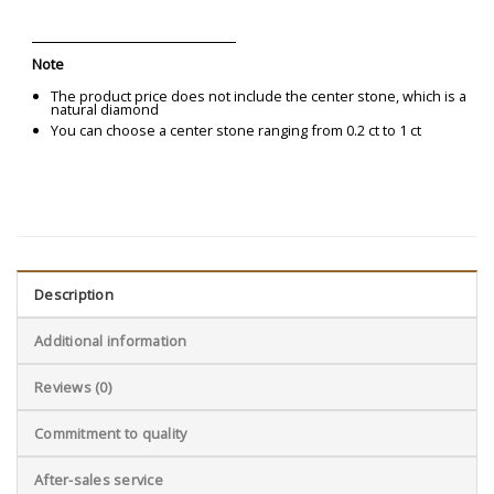
Note
The product price does not include the center stone, which is a
natural diamond
You can choose a center stone ranging from 0.2 ct to 1 ct
Description
Additional information
Reviews (0)
Commitment to quality
After-sales service