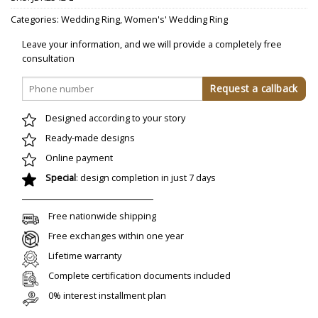
Categories:
Wedding Ring
,
Women's' Wedding Ring
Leave your information, and we will provide a completely free
consultation
Designed according to your story
Ready-made designs
Online payment
Special
: design completion in just 7 days
Free nationwide shipping
Free exchanges within one year
Lifetime warranty
Complete certification documents included
0% interest installment plan