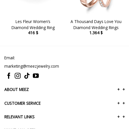
Les Fleur Women’s
A Thousand Days Love You
Diamond Wedding Ring
Diamond Wedding Rings
416
$
1.364
$
Email:
marketing@meezjewelry.com
ABOUT MEEZ
+
+
CUSTOMER SERVICE
+
+
RELEVANT LINKS
+
+