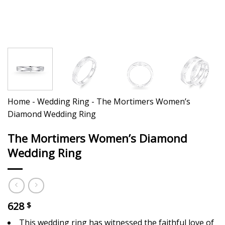
Home
-
Wedding Ring
-
The Mortimers Women’s
Diamond Wedding Ring
The Mortimers Women’s Diamond
Wedding Ring
628
$
This wedding ring has witnessed the faithful love of