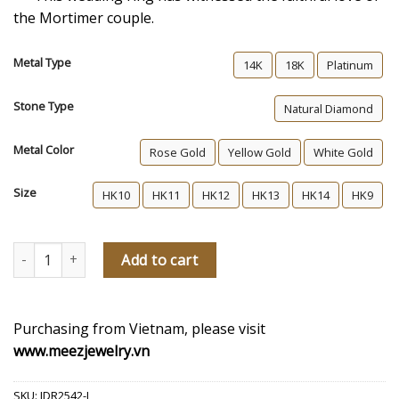
the Mortimer couple.
Metal Type
14K
18K
Platinum
Stone Type
Natural Diamond
Metal Color
Rose Gold
Yellow Gold
White Gold
Size
HK10
HK11
HK12
HK13
HK14
HK9
The Mortimers Women's Diamond Wedding Ring quantity
Add to cart
Purchasing from Vietnam, please visit
www.meezjewelry.vn
SKU:
JDR2542-L