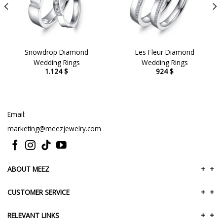
Snowdrop Diamond
Les Fleur Diamond
Wedding Rings
Wedding Rings
1.124
$
924
$
Email:
marketing@meezjewelry.com
ABOUT MEEZ
+
+
CUSTOMER SERVICE
+
+
RELEVANT LINKS
+
+