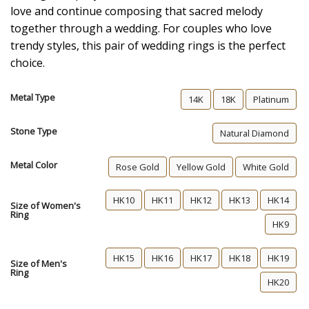
love and continue composing that sacred melody
together through a wedding. For couples who love
trendy styles, this pair of wedding rings is the perfect
choice.
Metal Type
14K
18K
Platinum
Stone Type
Natural Diamond
Metal Color
Rose Gold
Yellow Gold
White Gold
HK10
HK11
HK12
HK13
HK14
Size of Women's
Ring
HK9
HK15
HK16
HK17
HK18
HK19
Size of Men's
Ring
HK20