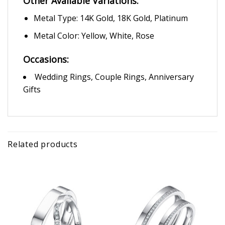
Other Available Variations:
Metal Type: 14K Gold, 18K Gold, Platinum
Metal Color: Yellow, White, Rose
Occasions:
Wedding Rings, Couple Rings, Anniversary
Gifts
Related products