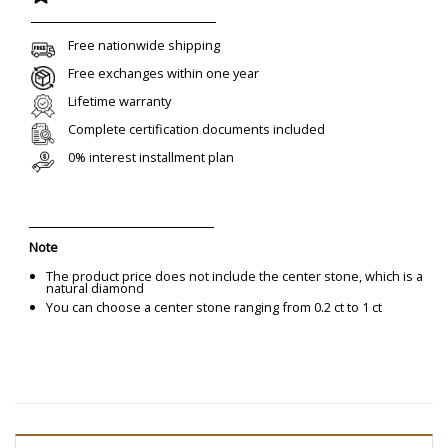
Free nationwide shipping
Free exchanges within one year
Lifetime warranty
Complete certification documents included
0% interest installment plan
Note
The product price does not include the center stone, which is a
natural diamond
You can choose a center stone ranging from 0.2 ct to 1 ct