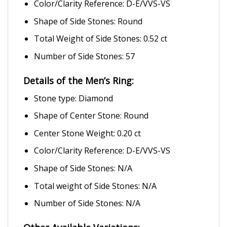
Color/Clarity Reference: D-E/VVS-VS
Shape of Side Stones: Round
Total Weight of Side Stones: 0.52 ct
Number of Side Stones: 57
Details of the Men’s Ring:
Stone type: Diamond
Shape of Center Stone: Round
Center Stone Weight: 0.20 ct
Color/Clarity Reference: D-E/VVS-VS
Shape of Side Stones: N/A
Total weight of Side Stones: N/A
Number of Side Stones: N/A