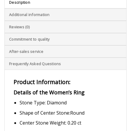
Description
Additional information
Reviews (0)
Commitment to quality
After-sales service
Frequently Asked Questions
Product Information:
Details of the Women’s Ring
Stone Type: Diamond
Shape of Center Stone:Round
Center Stone Weight: 0.20 ct