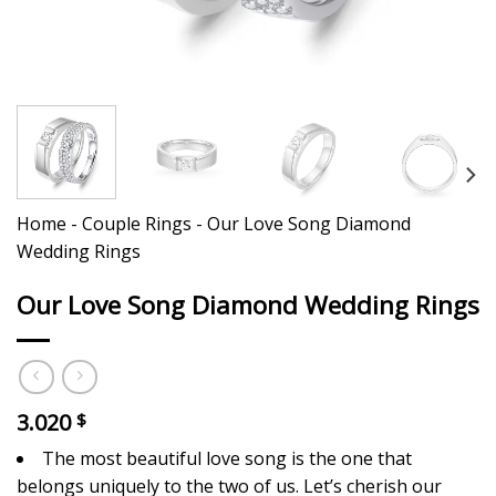
Home
-
Couple Rings
-
Our Love Song Diamond
Wedding Rings
Our Love Song Diamond Wedding Rings
3.020
$
The most beautiful love song is the one that
belongs uniquely to the two of us. Let’s cherish our