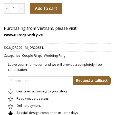
Our Love Song Diamond Wedding Rings quantity
Add to cart
Purchasing from Vietnam, please visit
www.meezjewelry.vn
SKU:
JDR2091-M-JDR2088-L
Categories:
Couple Rings
,
Wedding Ring
Leave your information, and we will provide a completely free
consultation
Designed according to your story
Ready-made designs
Online payment
Special
: design completion in just 7 days