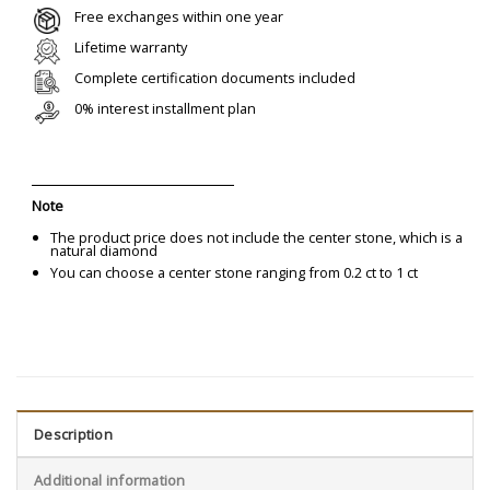
Free exchanges within one year
Lifetime warranty
Complete certification documents included
0% interest installment plan
Note
The product price does not include the center stone, which is a
natural diamond
You can choose a center stone ranging from 0.2 ct to 1 ct
Description
Additional information