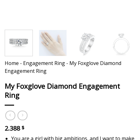
Home
-
Engagement Ring
-
My Foxglove Diamond
Engagement Ring
My Foxglove Diamond Engagement
Ring
2.388
$
You are a girl with big ambitions, and I want to make