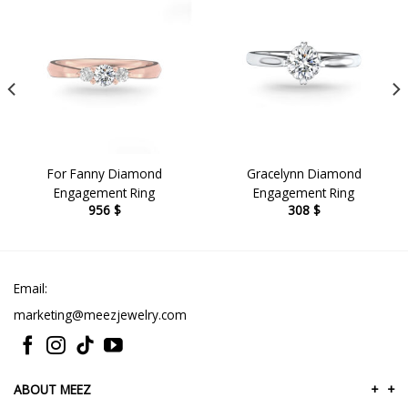
For Fanny Diamond
Gracelynn Diamond
Engagement Ring
Engagement Ring
956
$
308
$
Email:
marketing@meezjewelry.com
ABOUT MEEZ
+
+