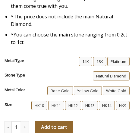
them come true with you.
*The price does not include the main Natural
Diamond.
*You can choose the main stone ranging from 0.2ct
to 1ct.
Metal Type
14K
18K
Platinum
Stone Type
Natural Diamond
Metal Color
Rose Gold
Yellow Gold
White Gold
Size
HK10
HK11
HK12
HK13
HK14
HK9
My Foxglove Diamond Engagement Ring quantity
Add to cart