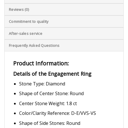
Reviews (0)
Commitment to quality
After-sales service
Frequently Asked Questions
Product Information:
Details of the Engagement Ring
Stone Type: Diamond
Shape of Center Stone: Round
Center Stone Weight: 1.8 ct
Color/Clarity Reference: D-E/VVS-VS
Shape of Side Stones: Round