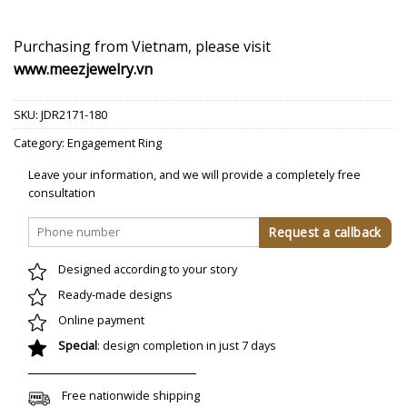
Purchasing from Vietnam, please visit
www.meezjewelry.vn
SKU:
JDR2171-180
Category:
Engagement Ring
Leave your information, and we will provide a completely free
consultation
Designed according to your story
Ready-made designs
Online payment
Special
: design completion in just 7 days
Free nationwide shipping