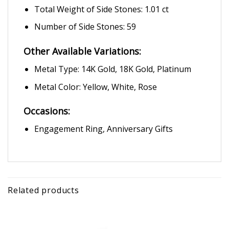
Total Weight of Side Stones: 1.01 ct
Number of Side Stones: 59
Other Available Variations:
Metal Type: 14K Gold, 18K Gold, Platinum
Metal Color: Yellow, White, Rose
Occasions:
Engagement Ring, Anniversary Gifts
Related products