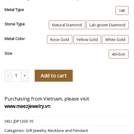
Metal Type
14K
Stone Type
Natural Diamond
Lab-grown Diamond
Metal Color
Rose Gold
Yellow Gold
White Gold
Size
40+5cm
Mckenzie Diamond Necklace quantity
Add to cart
Purchasing from Vietnam, please visit
www.meezjewelry.vn
SKU:
JDP1203-10
Categories:
Gift Jewelry
,
Necklace and Pendant