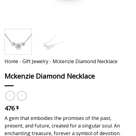
Home
-
Gift Jewelry
-
Mckenzie Diamond Necklace
Mckenzie Diamond Necklace
476
$
A gem that embodies the promises of the past,
present, and future, created for a singular soul. An
enchanting treasure, forever a symbol of devotion.