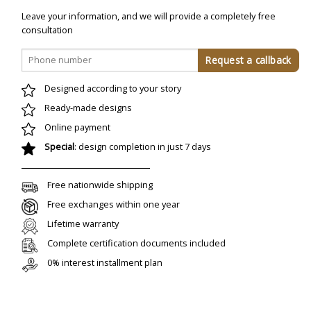
Leave your information, and we will provide a completely free
consultation
Designed according to your story
Ready-made designs
Online payment
Special
: design completion in just 7 days
Free nationwide shipping
Free exchanges within one year
Lifetime warranty
Complete certification documents included
0% interest installment plan