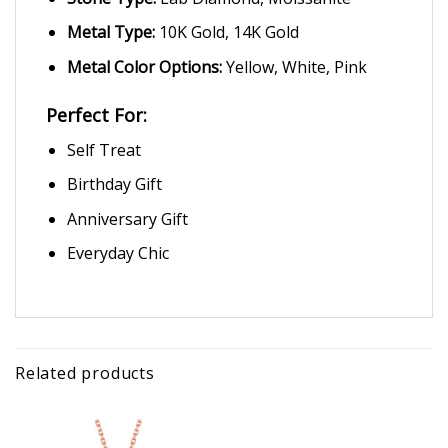
Metal Type:
10K Gold, 14K Gold
Metal Color Options:
Yellow, White, Pink
Perfect For:
Self Treat
Birthday Gift
Anniversary Gift
Everyday Chic
Related products