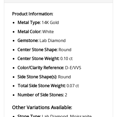
Product Information:
Metal Type:
14K Gold
Metal Color:
White
Gemstone:
Lab Diamond
Center Stone Shape:
Round
Center Stone Weight:
0.10 ct
Color/Clarity Reference:
D-E/VVS
Side Stone Shape(s):
Round
Total Side Stone Weight:
0.07 ct
Number of Side Stones:
2
Other Variations Available:
Stone Type:
Lab Diamond, Moissanite