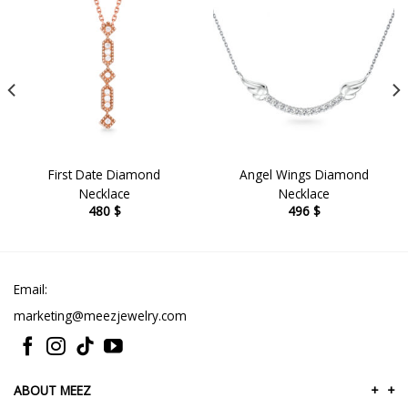
First Date Diamond
Angel Wings Diamond
Necklace
Necklace
480
$
496
$
Email:
marketing@meezjewelry.com
ABOUT MEEZ
+
+