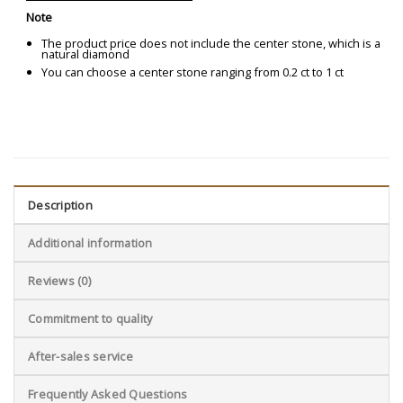
Note
The product price does not include the center stone, which is a
natural diamond
You can choose a center stone ranging from 0.2 ct to 1 ct
Description
Additional information
Reviews (0)
Commitment to quality
After-sales service
Frequently Asked Questions