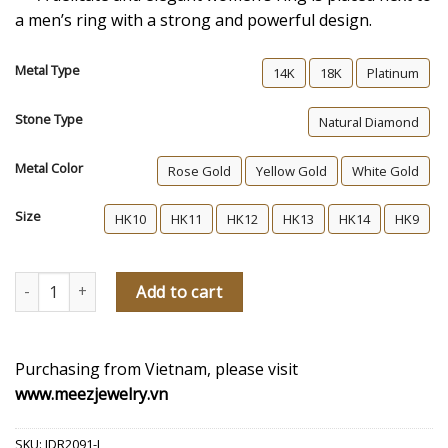
a men’s ring with a strong and powerful design.
Metal Type
14K
18K
Platinum
Stone Type
Natural Diamond
Metal Color
Rose Gold
Yellow Gold
White Gold
Size
HK10
HK11
HK12
HK13
HK14
HK9
Last For An Eternity Women's Diamond Wedding Ring quantity
Add to cart
Purchasing from Vietnam, please visit
www.meezjewelry.vn
SKU:
JDR2091-L