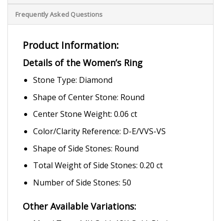
Frequently Asked Questions
Product Information:
Details of the Women’s Ring
Stone Type: Diamond
Shape of Center Stone: Round
Center Stone Weight: 0.06 ct
Color/Clarity Reference: D-E/VVS-VS
Shape of Side Stones: Round
Total Weight of Side Stones: 0.20 ct
Number of Side Stones: 50
Other Available Variations: