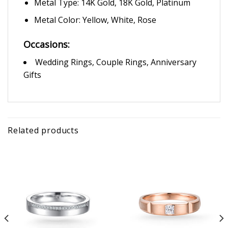
Metal Type: 14K Gold, 18K Gold, Platinum
Metal Color: Yellow, White, Rose
Occasions:
Wedding Rings, Couple Rings, Anniversary
Gifts
Related products