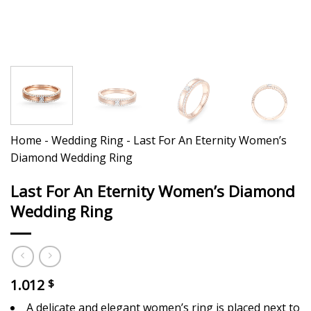
Home
-
Wedding Ring
-
Last For An Eternity Women’s
Diamond Wedding Ring
Last For An Eternity Women’s Diamond
Wedding Ring
1.012
$
A delicate and elegant women’s ring is placed next to