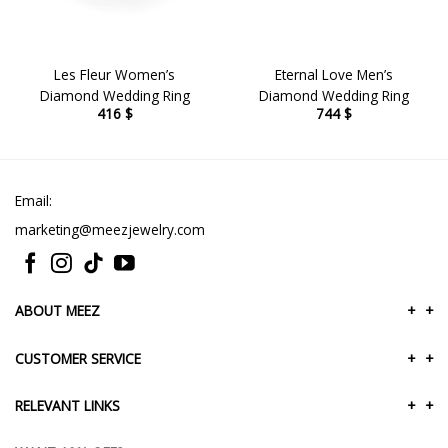
Les Fleur Women’s
Eternal Love Men’s
Diamond Wedding Ring
Diamond Wedding Ring
416
$
744
$
Email:
marketing@meezjewelry.com
ABOUT MEEZ
+
+
CUSTOMER SERVICE
+
+
RELEVANT LINKS
+
+