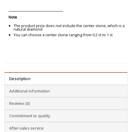
Note
The product price does not include the center stone, which is a
natural diamond
You can choose a center stone ranging from 0.2 ct to 1 ct
Description
Additional information
Reviews (0)
Commitment to quality
After-sales service