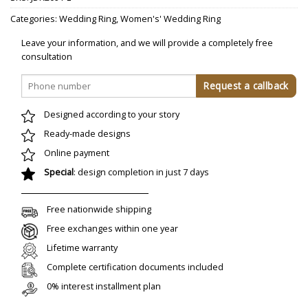
Categories:
Wedding Ring
,
Women's' Wedding Ring
Leave your information, and we will provide a completely free
consultation
Designed according to your story
Ready-made designs
Online payment
Special
: design completion in just 7 days
Free nationwide shipping
Free exchanges within one year
Lifetime warranty
Complete certification documents included
0% interest installment plan