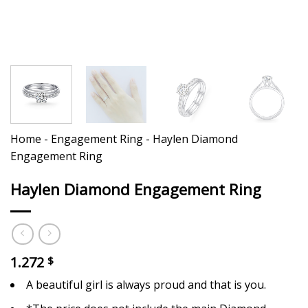
Home
-
Engagement Ring
-
Haylen Diamond
Engagement Ring
Haylen Diamond Engagement Ring
1.272
$
A beautiful girl is always proud and that is you.