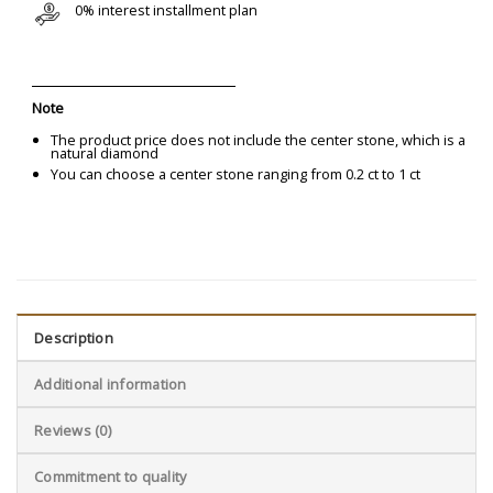
0% interest installment plan
Note
The product price does not include the center stone, which is a
natural diamond
You can choose a center stone ranging from 0.2 ct to 1 ct
Description
Additional information
Reviews (0)
Commitment to quality