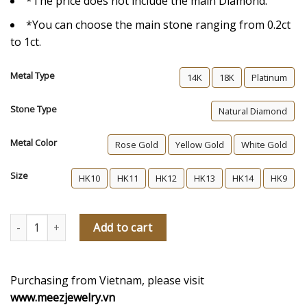
*The price does not include the main Diamond.
*You can choose the main stone ranging from 0.2ct
to 1ct.
Metal Type
14K
18K
Platinum
Stone Type
Natural Diamond
Metal Color
Rose Gold
Yellow Gold
White Gold
Size
HK10
HK11
HK12
HK13
HK14
HK9
Haylen Diamond Engagement Ring quantity
Add to cart
Purchasing from Vietnam, please visit
www.meezjewelry.vn