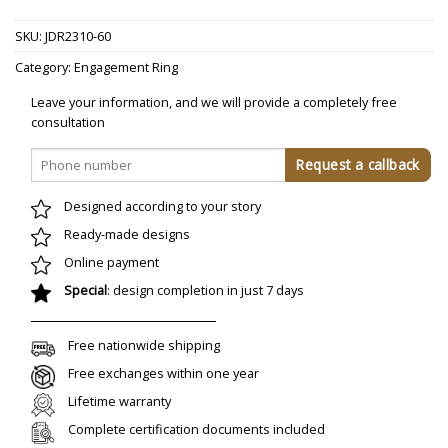
SKU:
JDR2310-60
Category:
Engagement Ring
Leave your information, and we will provide a completely free
consultation
Designed according to your story
Ready-made designs
Online payment
Special
: design completion in just 7 days
Free nationwide shipping
Free exchanges within one year
Lifetime warranty
Complete certification documents included