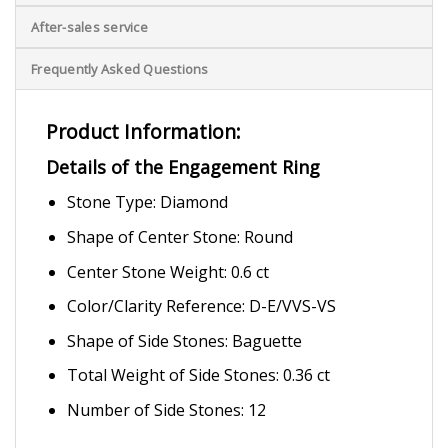
After-sales service
Frequently Asked Questions
Product Information:
Details of the Engagement Ring
Stone Type: Diamond
Shape of Center Stone: Round
Center Stone Weight: 0.6 ct
Color/Clarity Reference: D-E/VVS-VS
Shape of Side Stones: Baguette
Total Weight of Side Stones: 0.36 ct
Number of Side Stones: 12