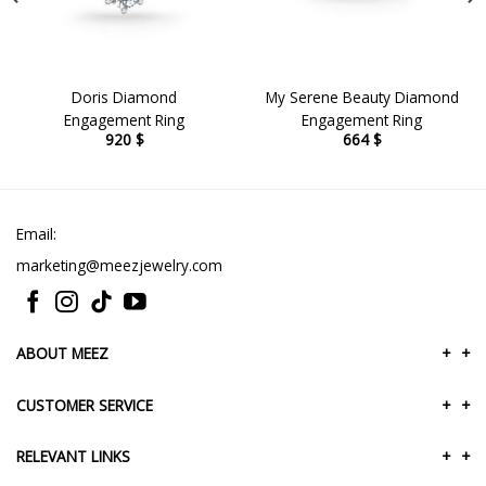
Doris Diamond
My Serene Beauty Diamond
Engagement Ring
Engagement Ring
920
$
664
$
Email:
marketing@meezjewelry.com
ABOUT MEEZ
+
+
CUSTOMER SERVICE
+
+
RELEVANT LINKS
+
+