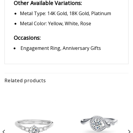
Other Available Variations:
Metal Type: 14K Gold, 18K Gold, Platinum
Metal Color: Yellow, White, Rose
Occasions:
Engagement Ring, Anniversary Gifts
Related products