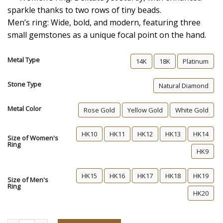
sparkle thanks to two rows of tiny beads.
Men’s ring: Wide, bold, and modern, featuring three
small gemstones as a unique focal point on the hand.
Metal Type
14K
18K
Platinum
Stone Type
Natural Diamond
Metal Color
Rose Gold
Yellow Gold
White Gold
HK10
HK11
HK12
HK13
HK14
Size of Women's
Ring
HK9
HK15
HK16
HK17
HK18
HK19
Size of Men's
Ring
HK20