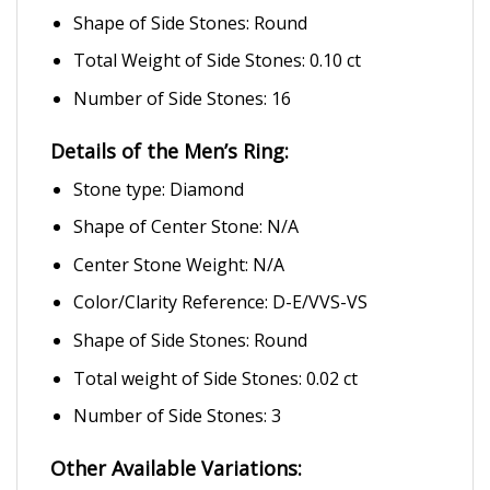
Shape of Side Stones: Round
Total Weight of Side Stones: 0.10 ct
Number of Side Stones: 16
Details of the Men’s Ring:
Stone type: Diamond
Shape of Center Stone: N/A
Center Stone Weight: N/A
Color/Clarity Reference: D-E/VVS-VS
Shape of Side Stones: Round
Total weight of Side Stones: 0.02 ct
Number of Side Stones: 3
Other Available Variations: