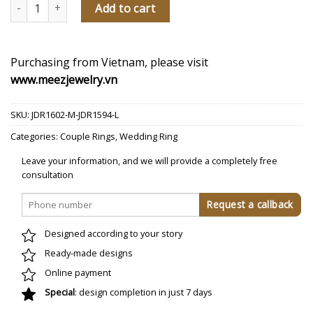
Forever With You Diamond Wedding Rings quantity
Add to cart
Purchasing from Vietnam, please visit
www.meezjewelry.vn
SKU:
JDR1602-M-JDR1594-L
Categories:
Couple Rings
,
Wedding Ring
Leave your information, and we will provide a completely free
consultation
Designed according to your story
Ready-made designs
Online payment
Special
: design completion in just 7 days