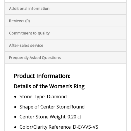
Additional information
Reviews (0)
Commitment to quality
After-sales service
Frequently Asked Questions
Product Information:
Details of the Women’s Ring
Stone Type: Diamond
Shape of Center Stone:Round
Center Stone Weight: 0.20 ct
Color/Clarity Reference: D-E/VVS-VS