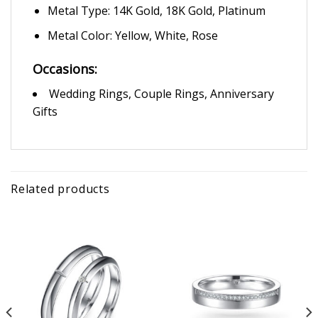
Metal Type: 14K Gold, 18K Gold, Platinum
Metal Color: Yellow, White, Rose
Occasions:
Wedding Rings, Couple Rings, Anniversary
Gifts
Related products