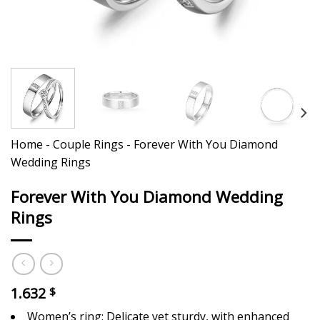
Home
-
Couple Rings
-
Forever With You Diamond
Wedding Rings
Forever With You Diamond Wedding
Rings
1.632
$
Women’s ring: Delicate yet sturdy, with enhanced