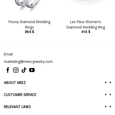
Peony Diamond Wedding
Les Fleur Women’s
Rings
Diamond Wedding Ring
864
$
416
$
Email:
marketing@meezjewelry.com
ABOUT MEEZ
+
+
CUSTOMER SERVICE
+
+
RELEVANT LINKS
+
+