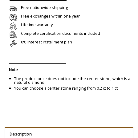
Free nationwide shipping
Free exchanges within one year
Lifetime warranty
Complete certification documents included
0% interest installment plan
Note
The product price does not include the center stone, which is a
natural diamond
You can choose a center stone ranging from 0.2 ct to 1 ct
Description