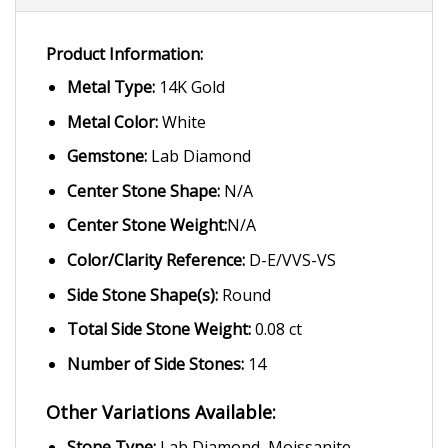
Product Information:
Metal Type:
14K Gold
Metal Color:
White
Gemstone:
Lab Diamond
Center Stone Shape:
N/A
Center Stone Weight:
N/A
Color/Clarity Reference:
D-E/VVS-VS
Side Stone Shape(s):
Round
Total Side Stone Weight:
0.08 ct
Number of Side Stones:
14
Other Variations Available:
Stone Type:
Lab Diamond, Moissanite