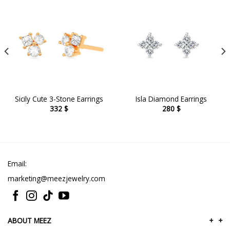
Sicily Cute 3-Stone Earrings
Isla Diamond Earrings
332
$
280
$
Email:
marketing@meezjewelry.com
ABOUT MEEZ
+
+