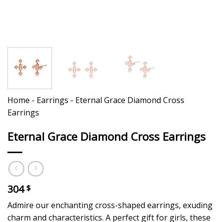
Home
-
Earrings
-
Eternal Grace Diamond Cross
Earrings
Eternal Grace Diamond Cross Earrings
304
$
Admire our enchanting cross-shaped earrings, exuding
charm and characteristics. A perfect gift for girls, these