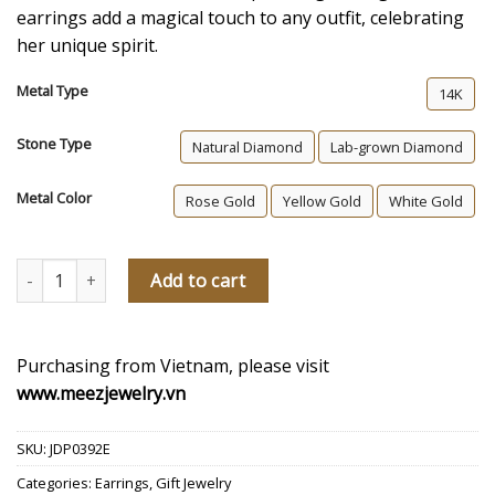
earrings add a magical touch to any outfit, celebrating
her unique spirit.
Metal Type
14K
Stone Type
Natural Diamond
Lab-grown Diamond
Metal Color
Rose Gold
Yellow Gold
White Gold
Eternal Grace Diamond Cross Earrings quantity
Add to cart
Purchasing from Vietnam, please visit
www.meezjewelry.vn
SKU:
JDP0392E
Categories:
Earrings
,
Gift Jewelry