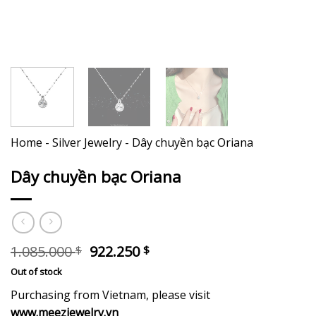
Home
-
Silver Jewelry
-
Dây chuyền bạc Oriana
Dây chuyền bạc Oriana
Original
Current
1.085.000
922.250
$
$
price
price
Out of stock
was:
is:
1.085.000 $.
922.250 $.
Purchasing from Vietnam, please visit
www.meezjewelry.vn