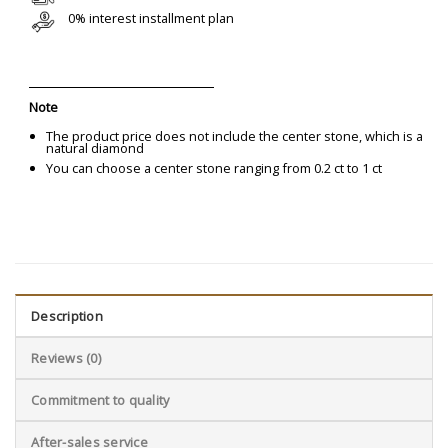
0% interest installment plan
Note
The product price does not include the center stone, which is a
natural diamond
You can choose a center stone ranging from 0.2 ct to 1 ct
Description
Reviews (0)
Commitment to quality
After-sales service