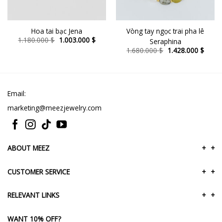
Hoa tai bạc Jena
Vòng tay ngọc trai pha lê
ent
Original
Current
1.180.000
$
1.003.000
$
Seraphina
e
price
price
Original
Curre
1.680.000
$
1.428.000
$
was:
is:
price
price
8.000 $.
1.180.000 $.
1.003.000 $.
was:
is:
1.680.000 $.
1.428
Email:
marketing@meezjewelry.com
ABOUT MEEZ
+
+
CUSTOMER SERVICE
+
+
RELEVANT LINKS
+
+
WANT 10% OFF?