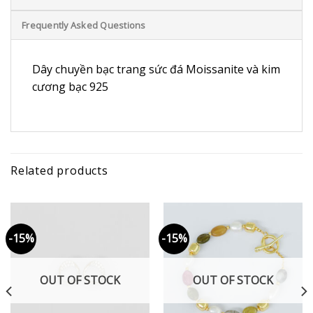
Frequently Asked Questions
Dây chuyền bạc trang sức đá Moissanite và kim
cương bạc 925
Related products
-15%
-15%
OUT OF STOCK
OUT OF STOCK