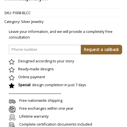
SKU:
P008-BLCC
Category:
Silver Jewelry
Leave your information, and we will provide a completely free
consultation
Designed according to your story
Ready-made designs
Online payment
Special
: design completion in just 7 days
Free nationwide shipping
Free exchanges within one year
Lifetime warranty
Complete certification documents included