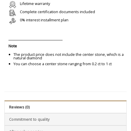
Lifetime warranty
Complete certification documents included
0% interest installment plan
Note
The product price does not include the center stone, which is a
natural diamond
You can choose a center stone ranging from 0.2 ct to 1 ct
Reviews (0)
Commitment to quality