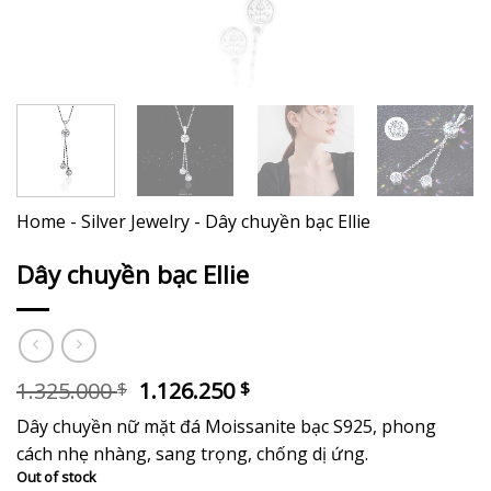
Home
-
Silver Jewelry
-
Dây chuyền bạc Ellie
Dây chuyền bạc Ellie
Original
Current
1.325.000
1.126.250
$
$
price
price
Dây chuyền nữ mặt đá Moissanite bạc S925, phong
was:
is:
1.325.000 $.
1.126.250 $.
cách nhẹ nhàng, sang trọng, chống dị ứng.
Out of stock