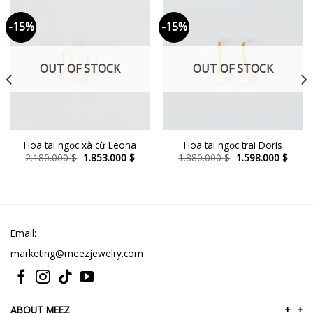
-15%
-15%
OUT OF STOCK
OUT OF STOCK
Hoa tai ngọc xà cừ Leona
Hoa tai ngọc trai Doris
ent
Original
Current
Original
Curre
2.180.000
$
1.853.000
$
1.880.000
$
1.598.000
$
e
price
price
price
price
was:
is:
was:
is:
8.000 $.
2.180.000 $.
1.853.000 $.
1.880.000 $.
1.598
Email:
marketing@meezjewelry.com
ABOUT MEEZ
+
+