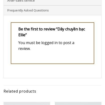
After-sales service
Frequently Asked Questions
Be the first to review “Dây chuyền bạc
Ellie”
You must be
logged in
to post a
review.
Related products