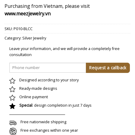
Purchasing from Vietnam, please visit
www.meezjewelry.vn
SKU:
P010-BLCC
Category:
Silver Jewelry
Leave your information, and we will provide a completely free
consultation
Designed according to your story
Ready-made designs
Online payment
Special
: design completion in just 7 days
Free nationwide shipping
Free exchanges within one year