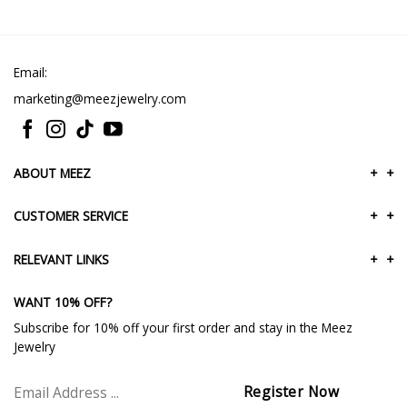
Email:
marketing@meezjewelry.com
ABOUT MEEZ
+
+
CUSTOMER SERVICE
+
+
RELEVANT LINKS
+
+
WANT 10% OFF?
Subscribe for 10% off your first order and stay in the Meez
Jewelry