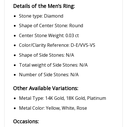
Details of the Men’s Ring:
Stone type: Diamond
Shape of Center Stone: Round
Center Stone Weight: 0.03 ct
Color/Clarity Reference: D-E/VVS-VS
Shape of Side Stones: N/A
Total weight of Side Stones: N/A
Number of Side Stones: N/A
Other Available Variations:
Metal Type: 14K Gold, 18K Gold, Platinum
Metal Color: Yellow, White, Rose
Occasions: