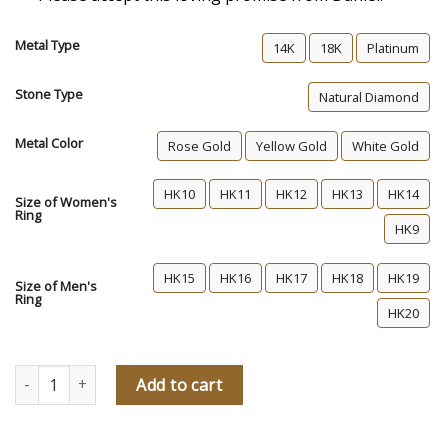
Metal Type
14K
18K
Platinum
Stone Type
Natural Diamond
Metal Color
Rose Gold
Yellow Gold
White Gold
HK10
HK11
HK12
HK13
HK14
Size of Women's
Ring
HK9
HK15
HK16
HK17
HK18
HK19
Size of Men's
Ring
HK20
Daniel's Promise Diamond Wedding Rings quantity
Add to cart