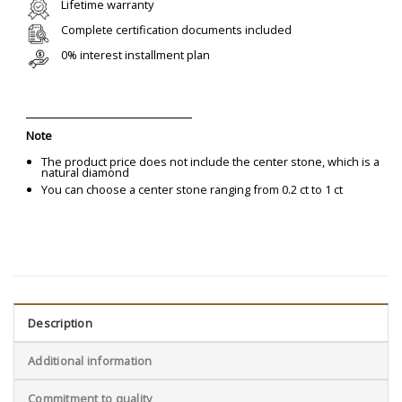
Lifetime warranty
Complete certification documents included
0% interest installment plan
Note
The product price does not include the center stone, which is a
natural diamond
You can choose a center stone ranging from 0.2 ct to 1 ct
Description
Additional information
Commitment to quality