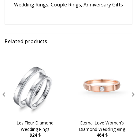
Wedding Rings, Couple Rings, Anniversary Gifts
Related products
Les Fleur Diamond
Eternal Love Women’s
Wedding Rings
Diamond Wedding Ring
924
$
464
$