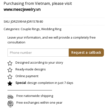
Purchasing from Vietnam, please visit
www.meezjewelry.vn
SKU:
JDR2599-M-JDR1578-80
Categories:
Couple Rings
,
Wedding Ring
Leave your information, and we will provide a completely free
consultation
Designed according to your story
Ready-made designs
Online payment
Special
: design completion in just 7 days
Free nationwide shipping
Free exchanges within one year