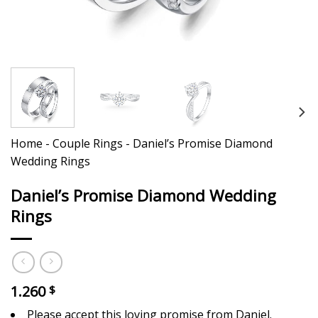
Home
-
Couple Rings
-
Daniel’s Promise Diamond
Wedding Rings
Daniel’s Promise Diamond Wedding
Rings
1.260
$
Please accept this loving promise from Daniel.