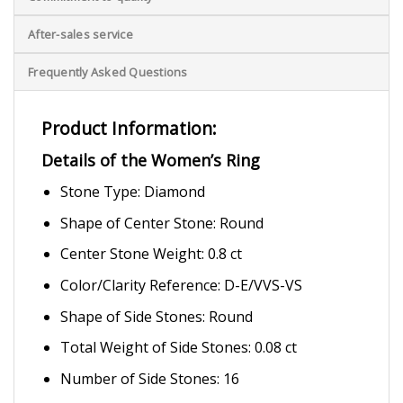
After-sales service
Frequently Asked Questions
Product Information:
Details of the Women’s Ring
Stone Type: Diamond
Shape of Center Stone: Round
Center Stone Weight: 0.8 ct
Color/Clarity Reference: D-E/VVS-VS
Shape of Side Stones: Round
Total Weight of Side Stones: 0.08 ct
Number of Side Stones: 16