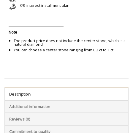
0% interest installment plan
Note
The product price does not include the center stone, which is a
natural diamond
You can choose a center stone ranging from 0.2 ct to 1 ct
Description
Additional information
Reviews (0)
Commitment to quality