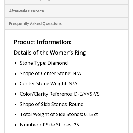
After-sales service
Frequently Asked Questions
Product Information:
Details of the Women’s Ring
Stone Type: Diamond
Shape of Center Stone: N/A
Center Stone Weight: N/A
Color/Clarity Reference: D-E/VVS-VS
Shape of Side Stones: Round
Total Weight of Side Stones: 0.15 ct
Number of Side Stones: 25