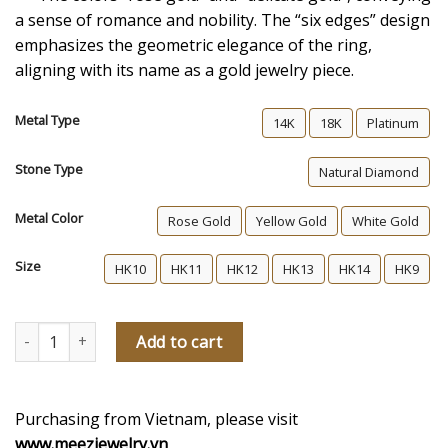
a sense of romance and nobility. The “six edges” design
emphasizes the geometric elegance of the ring,
aligning with its name as a gold jewelry piece.
Metal Type
14K
18K
Platinum
Stone Type
Natural Diamond
Metal Color
Rose Gold
Yellow Gold
White Gold
Size
HK10
HK11
HK12
HK13
HK14
HK9
Blooming Love Women's Diamond Wedding Ring quantity
Add to cart
Purchasing from Vietnam, please visit
www.meezjewelry.vn