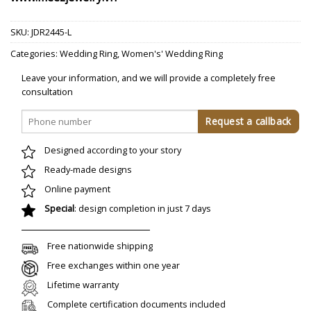
SKU:
JDR2445-L
Categories:
Wedding Ring
,
Women's' Wedding Ring
Leave your information, and we will provide a completely free
consultation
Designed according to your story
Ready-made designs
Online payment
Special
: design completion in just 7 days
Free nationwide shipping
Free exchanges within one year
Lifetime warranty
Complete certification documents included