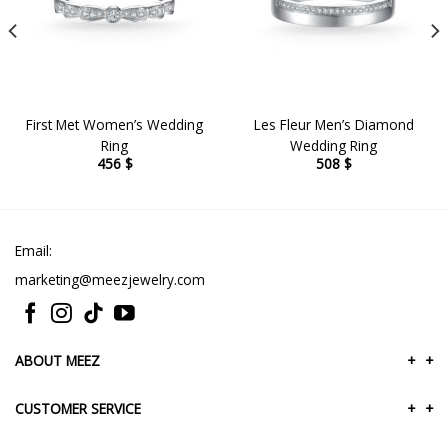
First Met Women’s Wedding
Les Fleur Men’s Diamond
Ring
Wedding Ring
456
$
508
$
Email:
marketing@meezjewelry.com
ABOUT MEEZ
+
+
CUSTOMER SERVICE
+
+