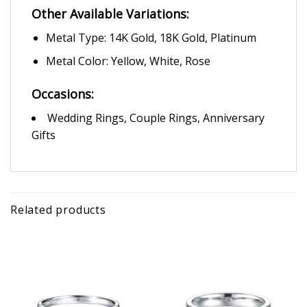
Other Available Variations:
Metal Type: 14K Gold, 18K Gold, Platinum
Metal Color: Yellow, White, Rose
Occasions:
Wedding Rings, Couple Rings, Anniversary
Gifts
Related products