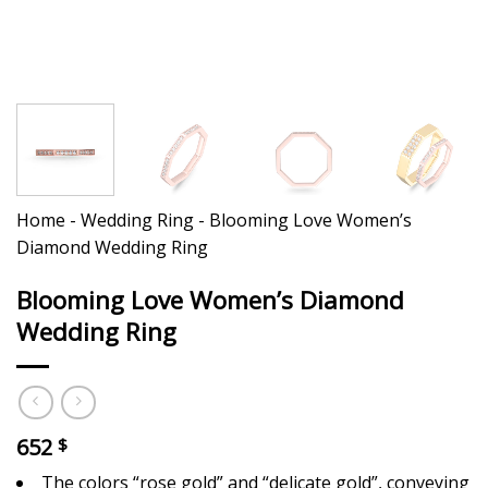
Home
-
Wedding Ring
-
Blooming Love Women’s
Diamond Wedding Ring
Blooming Love Women’s Diamond
Wedding Ring
652
$
The colors “rose gold” and “delicate gold”, conveying