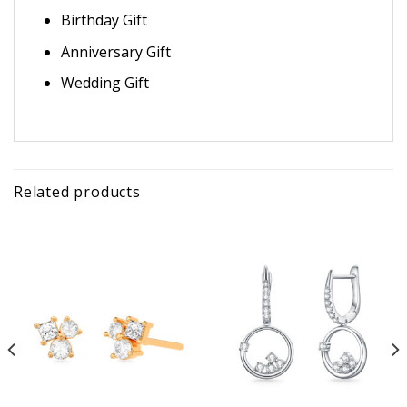
Birthday Gift
Anniversary Gift
Wedding Gift
Related products