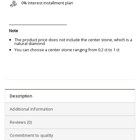
0% interest installment plan
Note
The product price does not include the center stone, which is a
natural diamond
You can choose a center stone ranging from 0.2 ct to 1 ct
Description
Additional information
Reviews (0)
Commitment to quality