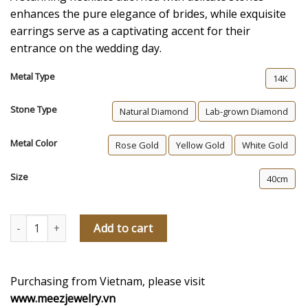
enhances the pure elegance of brides, while exquisite
earrings serve as a captivating accent for their
entrance on the wedding day.
Metal Type
14K
Stone Type
Natural Diamond
Lab-grown Diamond
Metal Color
Rose Gold
Yellow Gold
White Gold
Size
40cm
Be Yourself Diamond Necklace and Earrings Set quantity
Add to cart
Purchasing from Vietnam, please visit
www.meezjewelry.vn