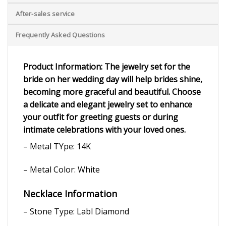
After-sales service
Frequently Asked Questions
Product Information: The jewelry set for the
bride on her wedding day will help brides shine,
becoming more graceful and beautiful. Choose
a delicate and elegant jewelry set to enhance
your outfit for greeting guests or during
intimate celebrations with your loved ones.
– Metal TYpe: 14K
– Metal Color: White
Necklace Information
– Stone Type: Labl Diamond