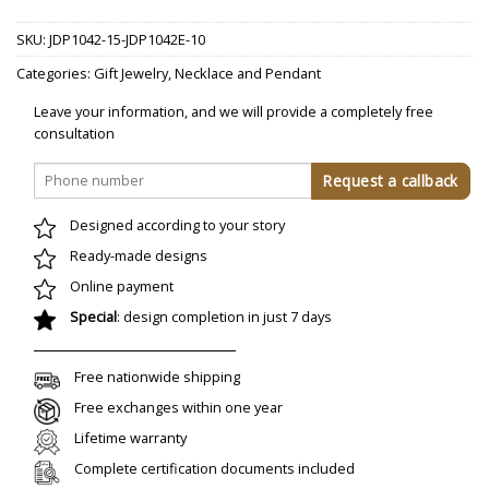
SKU:
JDP1042-15-JDP1042E-10
Categories:
Gift Jewelry
,
Necklace and Pendant
Leave your information, and we will provide a completely free
consultation
Designed according to your story
Ready-made designs
Online payment
Special
: design completion in just 7 days
Free nationwide shipping
Free exchanges within one year
Lifetime warranty
Complete certification documents included