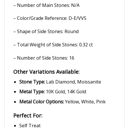
– Number of Main Stones: N/A
– Color/Grade Reference: D-E/VVS
– Shape of Side Stones: Round
– Total Weight of Side Stones: 0.32 ct
– Number of Side Stones: 16
Other Variations Available:
Stone Type:
Lab Diamond, Moissanite
Metal Type:
10K Gold, 14K Gold
Metal Color Options:
Yellow, White, Pink
Perfect For:
Self Treat