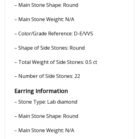
– Main Stone Shape: Round
– Main Stone Weight: N/A
– Color/Grade Reference: D-E/VVS
– Shape of Side Stones: Round
– Total Weight of Side Stones: 0.5 ct
– Number of Side Stones: 22
Earring Information
– Stone Type: Lab diamond
– Main Stone Shape: Round
– Main Stone Weight: N/A