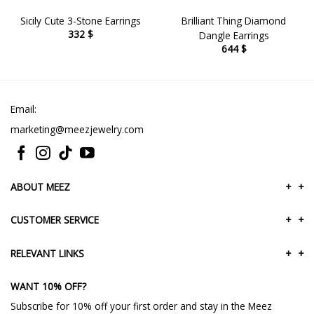
Sicily Cute 3-Stone Earrings
Brilliant Thing Diamond
332
$
Dangle Earrings
644
$
Email:
marketing@meezjewelry.com
ABOUT MEEZ
+
+
CUSTOMER SERVICE
+
+
RELEVANT LINKS
+
+
WANT 10% OFF?
Subscribe for 10% off your first order and stay in the Meez