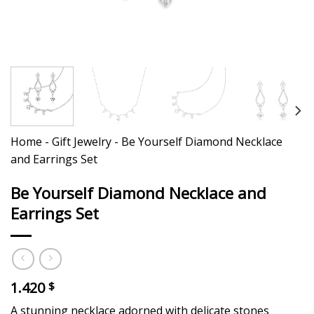
Home
-
Gift Jewelry
-
Be Yourself Diamond Necklace
and Earrings Set
Be Yourself Diamond Necklace and
Earrings Set
1.420
$
A stunning necklace adorned with delicate stones