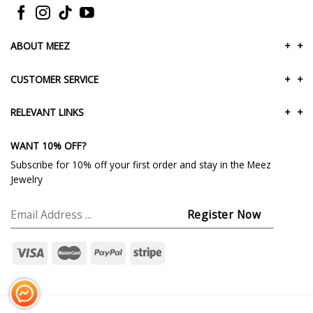
ABOUT MEEZ
+
+
CUSTOMER SERVICE
+
+
RELEVANT LINKS
+
+
WANT 10% OFF?
Subscribe for 10% off your first order and stay in the Meez
Jewelry
Messenger