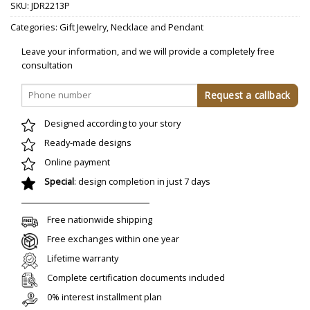
SKU:
JDR2213P
Categories:
Gift Jewelry
,
Necklace and Pendant
Leave your information, and we will provide a completely free
consultation
Designed according to your story
Ready-made designs
Online payment
Special
: design completion in just 7 days
Free nationwide shipping
Free exchanges within one year
Lifetime warranty
Complete certification documents included
0% interest installment plan