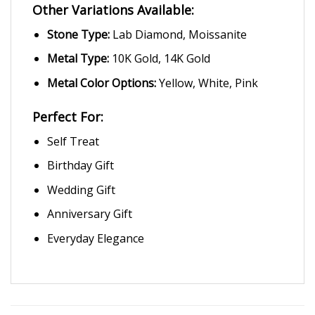
Other Variations Available:
Stone Type:
Lab Diamond, Moissanite
Metal Type:
10K Gold, 14K Gold
Metal Color Options:
Yellow, White, Pink
Perfect For:
Self Treat
Birthday Gift
Wedding Gift
Anniversary Gift
Everyday Elegance