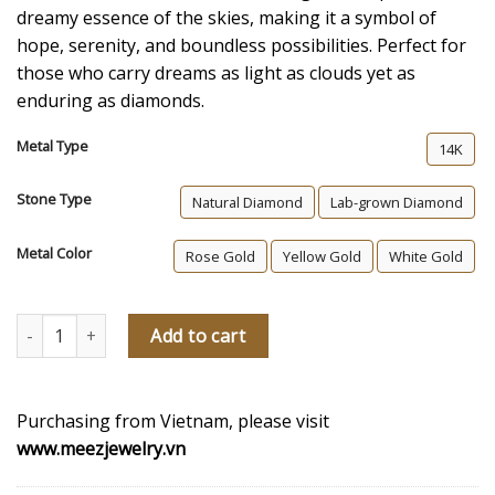
dreamy essence of the skies, making it a symbol of
hope, serenity, and boundless possibilities. Perfect for
those who carry dreams as light as clouds yet as
enduring as diamonds.
Metal Type
14K
Stone Type
Natural Diamond
Lab-grown Diamond
Metal Color
Rose Gold
Yellow Gold
White Gold
Angel Diamond Pendant quantity
Add to cart
Purchasing from Vietnam, please visit
www.meezjewelry.vn