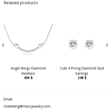
Related products
Angel Wings Diamond
Cute 4-Prong Diamond Stud
Necklace
Earrings
496
$
248
$
Email:
marketing@meezjewelry.com