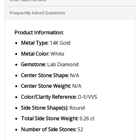
Frequently Asked Questions
Product Information:
Metal Type:
14K Gold
Metal Color:
White
Gemstone:
Lab Diamond
Center Stone Shape:
N/A
Center Stone Weight:
N/A
Color/Clarity Reference:
D-E/VVS
Side Stone Shape(s):
Round
Total Side Stone Weight:
0.26 ct
Number of Side Stones:
52