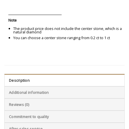
Note
The product price does not include the center stone, which is a
natural diamond
You can choose a center stone ranging from 0.2 ct to 1 ct
Description
Additional information
Reviews (0)
Commitment to quality
After-sales service