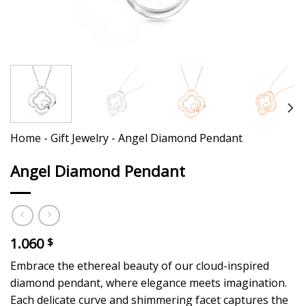
Home
-
Gift Jewelry
-
Angel Diamond Pendant
Angel Diamond Pendant
1.060
$
Embrace the ethereal beauty of our cloud-inspired
diamond pendant, where elegance meets imagination.
Each delicate curve and shimmering facet captures the