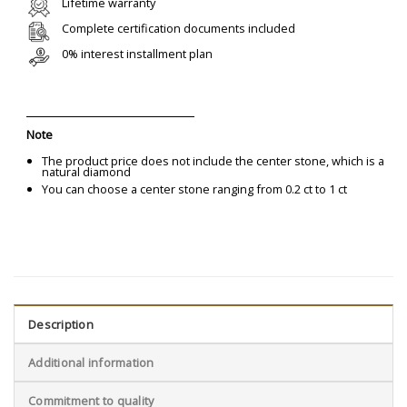
Lifetime warranty
Complete certification documents included
0% interest installment plan
Note
The product price does not include the center stone, which is a
natural diamond
You can choose a center stone ranging from 0.2 ct to 1 ct
Description
Additional information
Commitment to quality