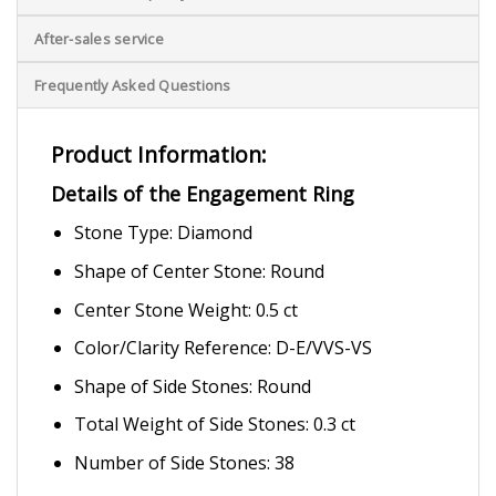
After-sales service
Frequently Asked Questions
Product Information:
Details of the Engagement Ring
Stone Type: Diamond
Shape of Center Stone: Round
Center Stone Weight: 0.5 ct
Color/Clarity Reference: D-E/VVS-VS
Shape of Side Stones: Round
Total Weight of Side Stones: 0.3 ct
Number of Side Stones: 38