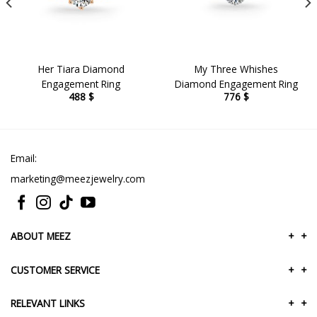
Her Tiara Diamond
My Three Whishes
Engagement Ring
Diamond Engagement Ring
488
$
776
$
Email:
marketing@meezjewelry.com
ABOUT MEEZ
+
+
CUSTOMER SERVICE
+
+
RELEVANT LINKS
+
+