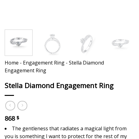
Home
-
Engagement Ring
-
Stella Diamond
Engagement Ring
Stella Diamond Engagement Ring
868
$
The gentleness that radiates a magical light from
you is something I want to protect for the rest of my