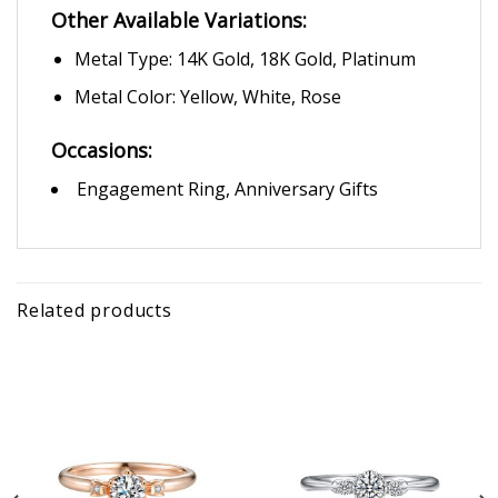
Other Available Variations:
Metal Type: 14K Gold, 18K Gold, Platinum
Metal Color: Yellow, White, Rose
Occasions:
Engagement Ring, Anniversary Gifts
Related products