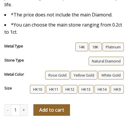
life.
*The price does not include the main Diamond.
*You can choose the main stone ranging from 0.2ct
to 1ct.
Metal Type
14K
18K
Platinum
Stone Type
Natural Diamond
Metal Color
Rose Gold
Yellow Gold
White Gold
Size
HK10
HK11
HK12
HK13
HK14
HK9
Stella Diamond Engagement Ring quantity
Add to cart