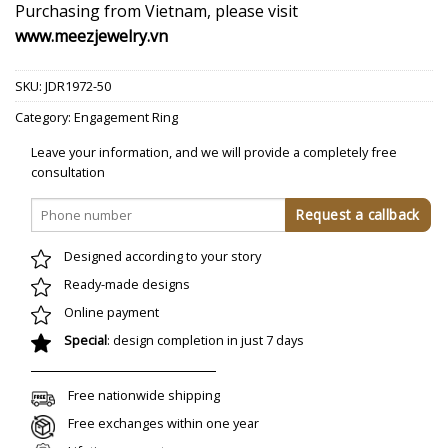
Purchasing from Vietnam, please visit
www.meezjewelry.vn
SKU:
JDR1972-50
Category:
Engagement Ring
Leave your information, and we will provide a completely free
consultation
Designed according to your story
Ready-made designs
Online payment
Special
: design completion in just 7 days
Free nationwide shipping
Free exchanges within one year