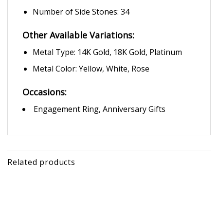
Number of Side Stones: 34
Other Available Variations:
Metal Type: 14K Gold, 18K Gold, Platinum
Metal Color: Yellow, White, Rose
Occasions:
Engagement Ring, Anniversary Gifts
Related products