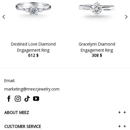
Destined Love Diamond
Gracelynn Diamond
Engagement Ring
Engagement Ring
612
$
308
$
Email:
marketing@meezjewelry.com
ABOUT MEEZ
+
+
CUSTOMER SERVICE
+
+