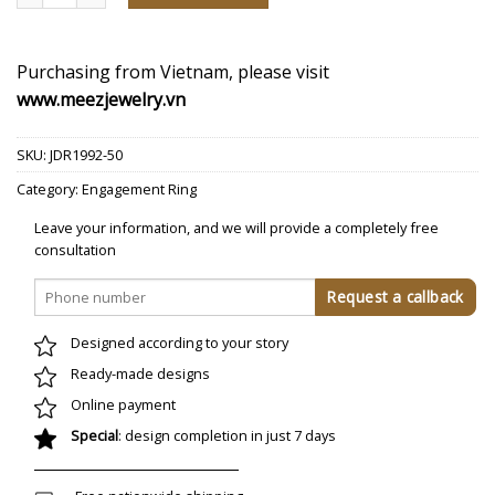
Purchasing from Vietnam, please visit
www.meezjewelry.vn
SKU:
JDR1992-50
Category:
Engagement Ring
Leave your information, and we will provide a completely free
consultation
Designed according to your story
Ready-made designs
Online payment
Special
: design completion in just 7 days