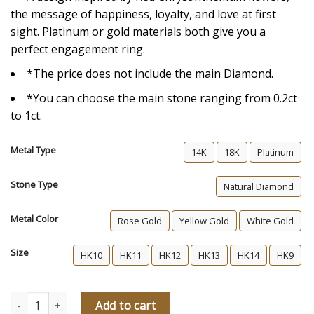
the message of happiness, loyalty, and love at first
sight. Platinum or gold materials both give you a
perfect engagement ring.
*The price does not include the main Diamond.
*You can choose the main stone ranging from 0.2ct
to 1ct.
Metal Type
14K
18K
Platinum
Stone Type
Natural Diamond
Metal Color
Rose Gold
Yellow Gold
White Gold
Size
HK10
HK11
HK12
HK13
HK14
HK9
Perfect Other Half Of Me Memories Diamond Engagement Ring q
Add to cart