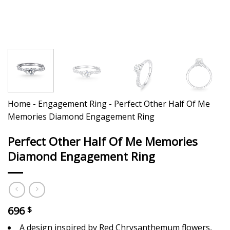
Home
-
Engagement Ring
-
Perfect Other Half Of Me
Memories Diamond Engagement Ring
Perfect Other Half Of Me Memories
Diamond Engagement Ring
696
$
A design inspired by Red Chrysanthemum flowers,