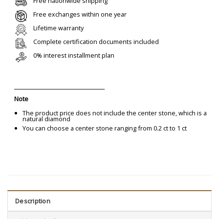
Free nationwide shipping
Free exchanges within one year
Lifetime warranty
Complete certification documents included
0% interest installment plan
Note
The product price does not include the center stone, which is a
natural diamond
You can choose a center stone ranging from 0.2 ct to 1 ct
Description