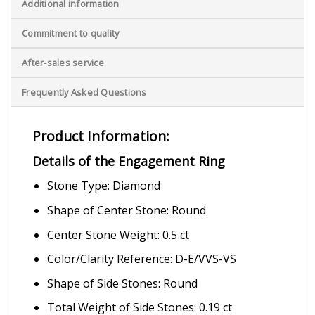
Additional information
Commitment to quality
After-sales service
Frequently Asked Questions
Product Information:
Details of the Engagement Ring
Stone Type: Diamond
Shape of Center Stone: Round
Center Stone Weight: 0.5 ct
Color/Clarity Reference: D-E/VVS-VS
Shape of Side Stones: Round
Total Weight of Side Stones: 0.19 ct