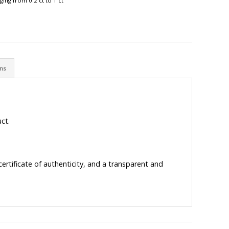
ing from 0.2 ct to 1 ct
ons
ct.
ertificate of authenticity, and a transparent and