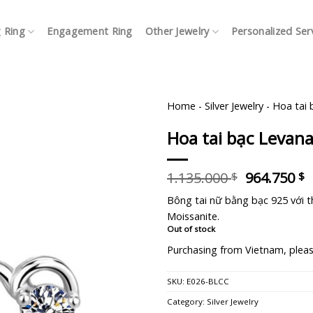
 Ring
Engagement Ring
Other Jewelry
Personalized Ser
Home
-
Silver Jewelry
-
Hoa tai 
Hoa tai bạc Levan
Original
C
1.135.000
964.750
$
$
price
p
Bông tai nữ bằng bạc 925 với th
was:
i
Moissanite.
1.135.000 
9
Out of stock
Purchasing from Vietnam, pleas
SKU:
E026-BLCC
Category:
Silver Jewelry