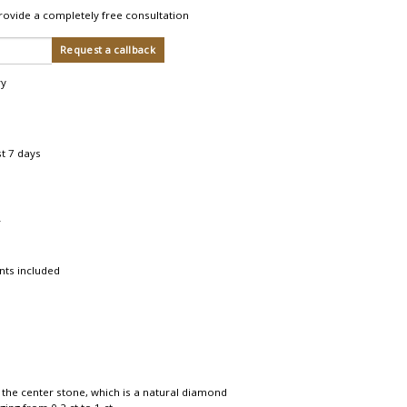
rovide a completely free consultation
ry
st 7 days
r
nts included
 the center stone, which is a natural diamond