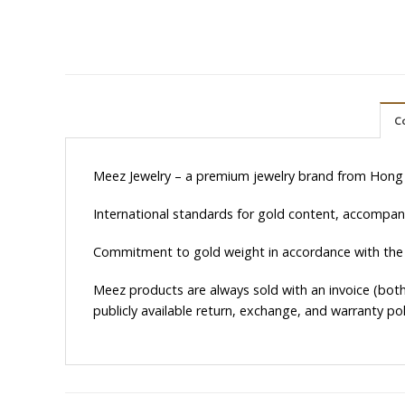
C
Meez Jewelry – a premium jewelry brand from Hong
International standards for gold content, accompanie
Commitment to gold weight in accordance with the
Meez products are always sold with an invoice (both 
publicly available return, exchange, and warranty pol