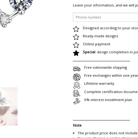
Leave your information, and we will p
Designed according to your sto
Ready-made designs
Online payment
Special
: design completion in ju
Free nationwide shipping
Free exchanges within one yea
Lifetime warranty
Complete certification docume
0% interest installment plan
Note
The product price does not include