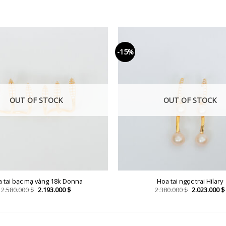
-15%
OUT OF STOCK
OUT OF STOCK
 tai bạc mạ vàng 18k Donna
Hoa tai ngọc trai Hilary
Original
Current
Original
2.580.000
$
2.193.000
$
2.380.000
$
2.023.000
$
price
price
price
was:
is:
was:
2.580.000 $.
2.193.000 $.
2.380.000 $.