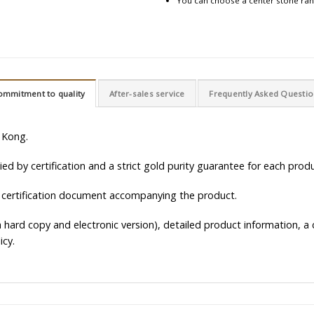
You can choose a center stone rang
ommitment to quality
After-sales service
Frequently Asked Questi
 Kong.
d by certification and a strict gold purity guarantee for each produ
 certification document accompanying the product.
hard copy and electronic version), detailed product information, a c
icy.