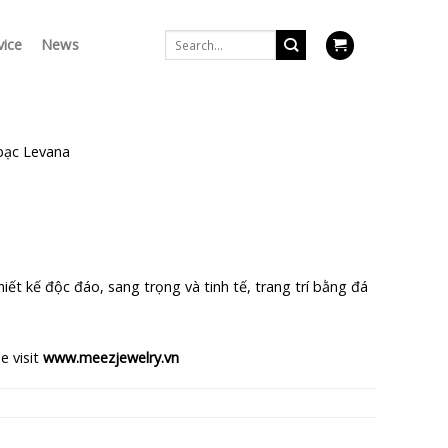
Search
vice
News
for:
bạc Levana
a
urrent
rice
iết kế độc đáo, sang trọng và tinh tế, trang trí bằng đá
s:
$.
64.750 $.
e visit
www.meezjewelry.vn