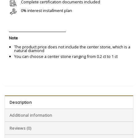
Complete certification documents included
0% interest installment plan
Note
The product price does not include the center stone, which is a
natural diamond
You can choose a center stone ranging from 0.2 ct to 1 ct
Description
Additional information
Reviews (0)