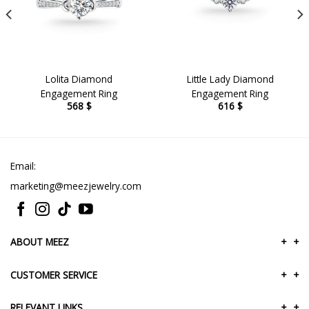
Lolita Diamond
Little Lady Diamond
Engagement Ring
Engagement Ring
568
$
616
$
Email:
marketing@meezjewelry.com
ABOUT MEEZ
+
+
CUSTOMER SERVICE
+
+
RELEVANT LINKS
+
+