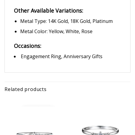
Other Available Variations:
Metal Type: 14K Gold, 18K Gold, Platinum
Metal Color: Yellow, White, Rose
Occasions:
Engagement Ring, Anniversary Gifts
Related products