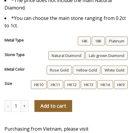
*The price does not include the main Natural
Diamond.
*You can choose the main stone ranging from 0.2ct
to 1ct.
Metal Type
14K
18K
Platinum
Stone Type
Natural Diamond
Lab-grown Diamond
Metal Color
Rose Gold
Yellow Gold
White Gold
Size
HK10
HK11
HK12
HK13
HK14
HK9
For Clara Diamond Engagement Ring quantity
Add to cart
Purchasing from Vietnam, please visit