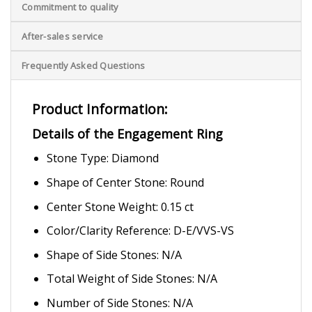
Commitment to quality
After-sales service
Frequently Asked Questions
Product Information:
Details of the Engagement Ring
Stone Type: Diamond
Shape of Center Stone: Round
Center Stone Weight: 0.15 ct
Color/Clarity Reference: D-E/VVS-VS
Shape of Side Stones: N/A
Total Weight of Side Stones: N/A
Number of Side Stones: N/A