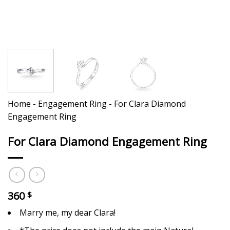
Home
-
Engagement Ring
-
For Clara Diamond
Engagement Ring
For Clara Diamond Engagement Ring
360
$
Marry me, my dear Clara!