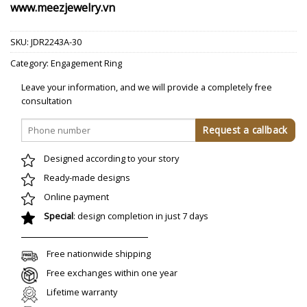
www.meezjewelry.vn
SKU:
JDR2243A-30
Category:
Engagement Ring
Leave your information, and we will provide a completely free
consultation
Designed according to your story
Ready-made designs
Online payment
Special
: design completion in just 7 days
Free nationwide shipping
Free exchanges within one year
Lifetime warranty